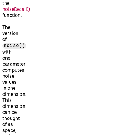
the
noiseDetail()
function.
The
version
of
noise()
with
one
parameter
computes
noise
values
in one
dimension.
This
dimension
can be
thought
of as
space,