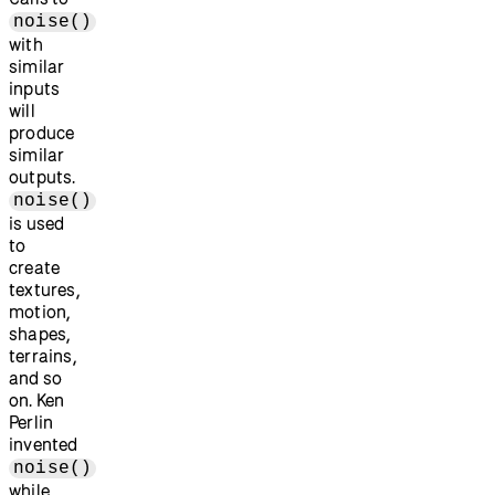
noise()
with
similar
inputs
will
produce
similar
outputs.
noise()
is used
to
create
textures,
motion,
shapes,
terrains,
and so
on. Ken
Perlin
invented
noise()
while