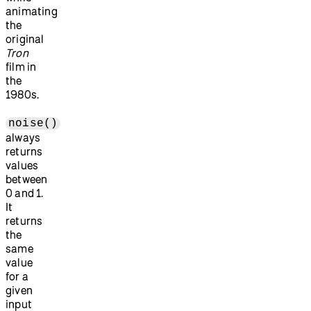
animating
the
original
Tron
film in
the
1980s.
noise()
always
returns
values
between
0 and 1.
It
returns
the
same
value
for a
given
input