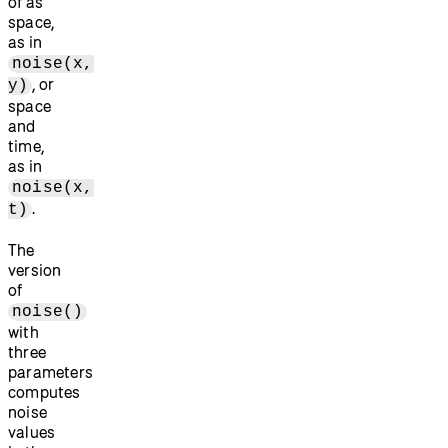
of as
space,
as in
noise(x,
, or
y)
space
and
time,
as in
noise(x,
.
t)
The
version
of
noise()
with
three
parameters
computes
noise
values