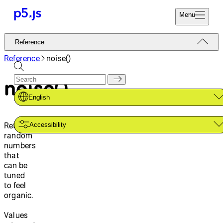
Menu
Reference
Reference
Start
Tutorials
Reference
noise()
Coding
Examples
noise()
Donate
Contribute
Community
English
About
Returns
Accessibility
random
numbers
that
can be
tuned
to feel
organic.
Values