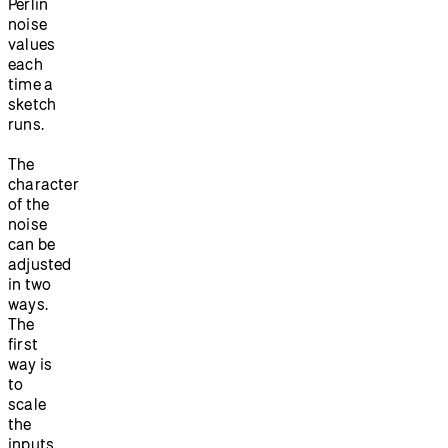
Perlin
noise
values
each
time a
sketch
runs.
The
character
of the
noise
can be
adjusted
in two
ways.
The
first
way is
to
scale
the
inputs.