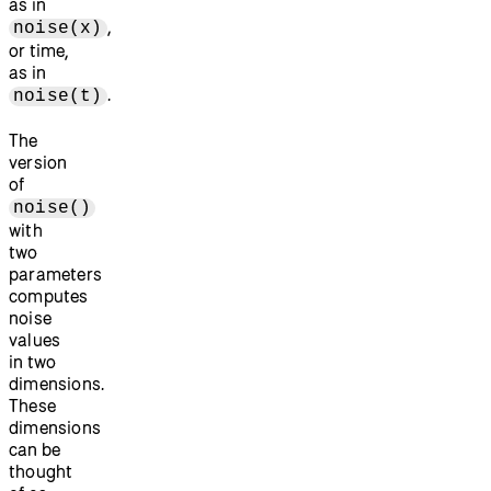
as in
,
noise(x)
or time,
as in
.
noise(t)
The
version
of
noise()
with
two
parameters
computes
noise
values
in two
dimensions.
These
dimensions
can be
thought