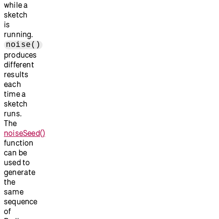
while a
sketch
is
running.
noise()
produces
different
results
each
time a
sketch
runs.
The
noiseSeed()
function
can be
used to
generate
the
same
sequence
of