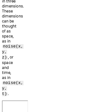
in three
dimensions.
These
dimensions
can be
thought
of as
space,
as in
noise(x,
y,
, or
z)
space
and
time,
as in
noise(x,
y,
.
t)