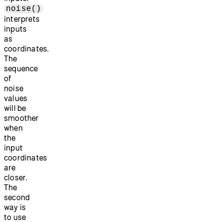
noise()
interprets
inputs
as
coordinates.
The
sequence
of
noise
values
will be
smoother
when
the
input
coordinates
are
closer.
The
second
way is
to use