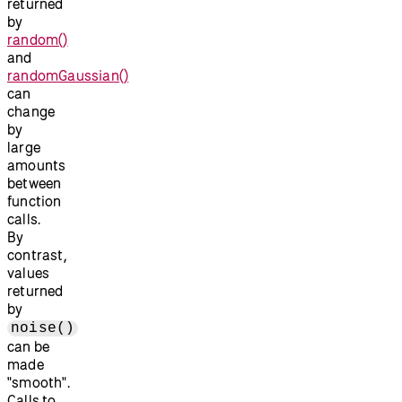
returned
by
random()
and
randomGaussian()
can
change
by
large
amounts
between
function
calls.
By
contrast,
values
returned
by
noise()
can be
made
"smooth".
Calls to