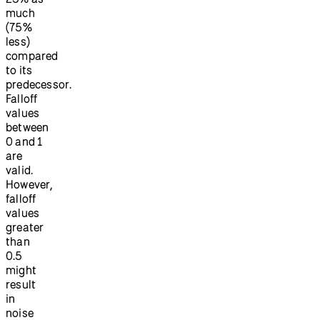
much
(75%
less)
compared
to its
predecessor.
Falloff
values
between
0 and 1
are
valid.
However,
falloff
values
greater
than
0.5
might
result
in
noise