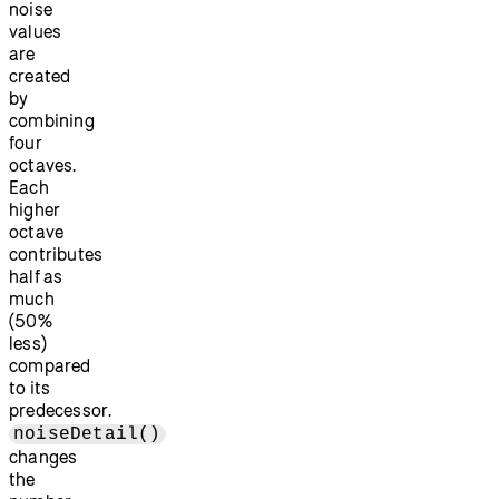
noise
values
are
created
by
combining
four
octaves.
Each
higher
octave
contributes
half as
much
(50%
less)
compared
to its
predecessor.
noiseDetail()
changes
the