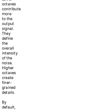
octaves
contribute
more
to the
output
signal.
They
define
the
overall
intensity
of the
noise.
Higher
octaves
create
finer-
grained
details.
By
default,