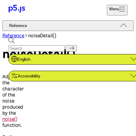
Menu
Reference
Reference
Start
Tutorials
Reference
noiseDetail()
Coding
Examples
noiseDetail()
Donate
Contribute
Community
English
About
Adjusts
Accessibility
the
character
of the
noise
produced
by the
noise()
function.