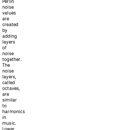
Perlin
noise
values
are
created
by
adding
layers
of
noise
together.
The
noise
layers,
called
octaves,
are
similar
to
harmonics
in
music.
Lower