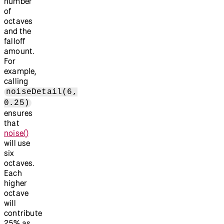
number
of
octaves
and the
falloff
amount.
For
example,
calling
noiseDetail(6,
0.25)
ensures
that
noise()
will use
six
octaves.
Each
higher
octave
will
contribute
25% as