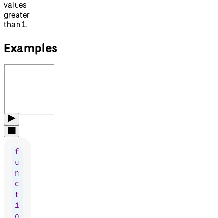
values
greater
than 1.
Examples
f
u
n
c
t
i
o