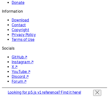
Donate
Information
Download
Contact
Copyright
Privacy Policy
Terms of Use
Socials
GitHub ↗
Instagram ↗
X ↗
YouTube ↗
Discord ↗
Forum ↗
Looking for p5.js v1 reference? Find it here!