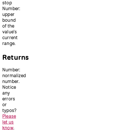
stop
Number:
upper
bound
of the
value's
current
range.
Returns
Number:
normalized
number.
Notice
any
errors
or
typos?
Please
let us
know
.