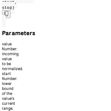
start,
stop)
Parameters
value
Number:
incoming
value
to be
normalized.
start
Number:
lower
bound
of the
value's
current
range.