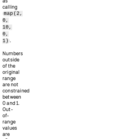
as
calling
map(2,
0,
10,
0,
.
1)
Numbers
outside
of the
original
range
are not
constrained
between
0 and 1.
Out-
of-
range
values
are