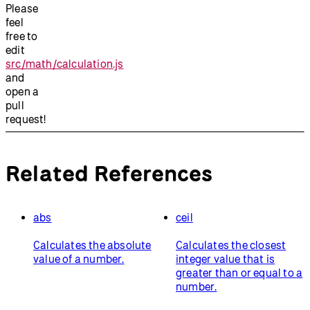
Please
feel
free to
edit
src/math/calculation.js
and
open a
pull
request!
Related References
abs
ceil
Calculates the absolute
Calculates the closest
value of a number.
integer value that is
greater than or equal to a
number.