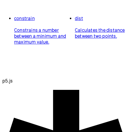
constrain
dist
Constrains a number
Calculates the distance
between a minimum and
between two points.
maximum value.
p5.js