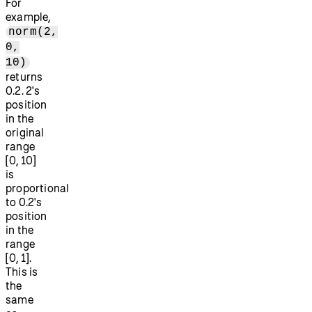
For
example,
norm(2,
0,
10)
returns
0.2. 2's
position
in the
original
range
[0, 10]
is
proportional
to 0.2's
position
in the
range
[0, 1].
This is
the
same