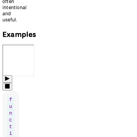
often
intentional
and
useful.
Examples
f
u
n
c
t
i