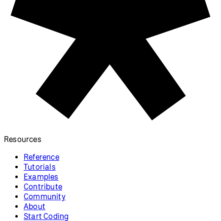
Resources
Reference
Tutorials
Examples
Contribute
Community
About
Start Coding