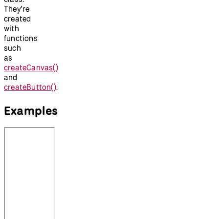
They're
created
with
functions
such
as
createCanvas()
and
createButton()
.
Examples