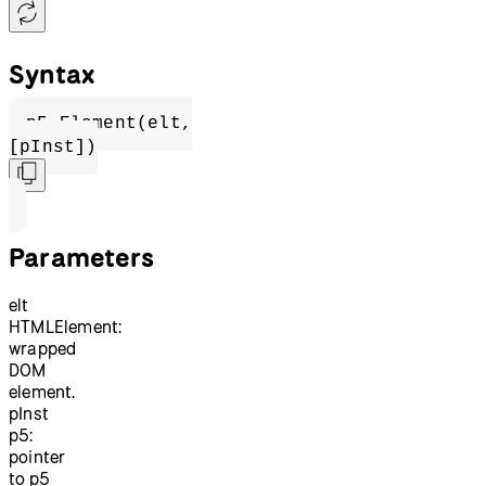
Syntax
p5.Element(elt,
[pInst])
Parameters
elt
HTMLElement:
wrapped
DOM
element.
pInst
p5:
pointer
to p5