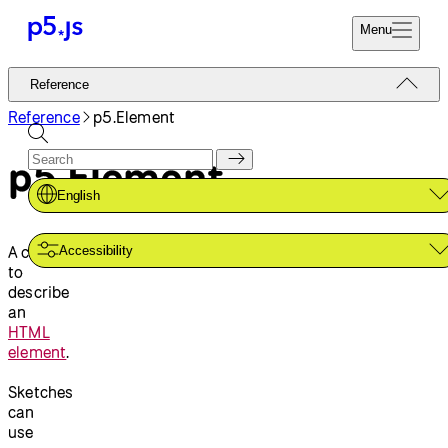
Menu
Reference
Reference
Start
Tutorials
Reference
p5.Element
Coding
Examples
p5.Element
Donate
Contribute
Community
English
About
A class
Accessibility
to
describe
an
HTML
element
.
Sketches
can
use