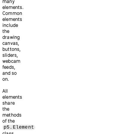
many
elements.
Common
elements
include
the
drawing
canvas,
buttons,
sliders,
webcam
feeds,
and so
on.
All
elements
share
the
methods
of the
p5.Element
class.