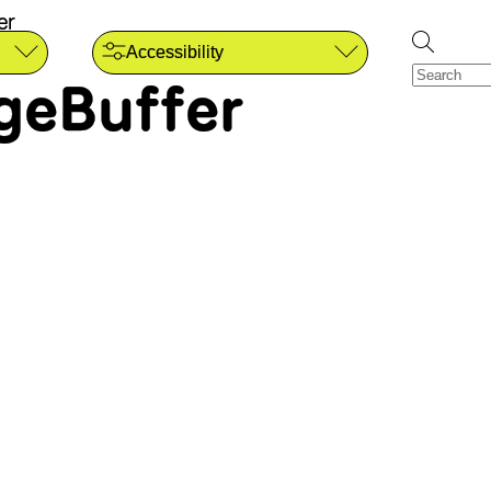
er
Accessibility
geBuffer