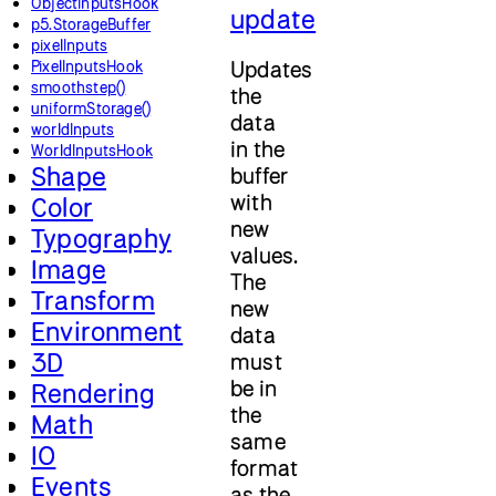
ObjectInputsHook
update
p5.StorageBuffer
pixelInputs
PixelInputsHook
Updates
smoothstep()
the
uniformStorage()
data
worldInputs
in the
WorldInputsHook
Shape
buffer
with
Color
new
Typography
values.
Image
The
Transform
new
Environment
data
3D
must
be in
Rendering
the
Math
same
IO
format
Events
as the