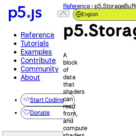
Reference
p5.StorageBuff
English
p5.Stora
Reference
Tutorials
Examples
A
Contribute
block
Community
of
About
data
that
shaders
can
Start Coding
read
Donate
from,
and
compute
shaders