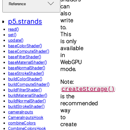
Reference
can
also
write
p5.strands
to.
read()
This
set()
is only
update()
baseColorShader()
available
baseComputeShader()
in
baseFilterShader()
WebGPU
baseMaterialShader()
baseNormalShader()
mode.
baseStrokeShader()
buildColorShader()
Note:
buildComputeShader()
createStorage()
buildFilterShader()
is the
buildMaterialShader()
buildNormalShader()
recommended
buildStrokeShader()
way
cameraInputs
to
CameraInputsHook
combineColors
create
CombineColorsHook