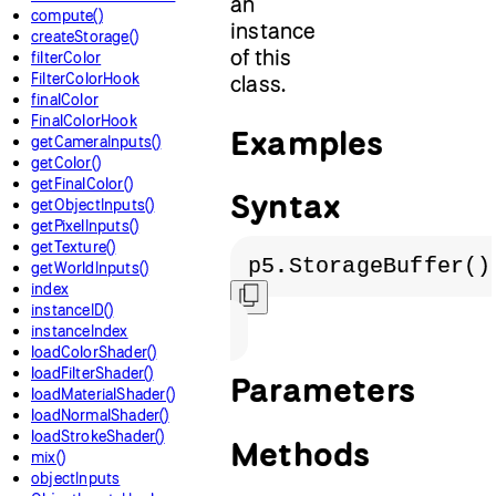
an
compute()
instance
createStorage()
of this
filterColor
FilterColorHook
class.
finalColor
FinalColorHook
Examples
getCameraInputs()
getColor()
getFinalColor()
Syntax
getObjectInputs()
getPixelInputs()
getTexture()
p5.StorageBuffer()
getWorldInputs()
index
instanceID()
instanceIndex
loadColorShader()
loadFilterShader()
Parameters
loadMaterialShader()
loadNormalShader()
loadStrokeShader()
Methods
mix()
objectInputs