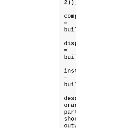
2));

computeShader 
= 
buildComputeShader
displayShader 
= 
buildMaterialShade
instance 
= 
buildGeometry(drawP
describe('100 
orange 
particles 
shooting 
outward.');
