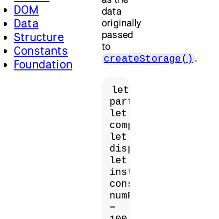
DOM
data
Data
originally
passed
Structure
to
Constants
.
createStorage()
Foundation
let 
particles;

let 
computeShader;

let 
displayShader;

let 
instance;

const 
numParticles 
= 