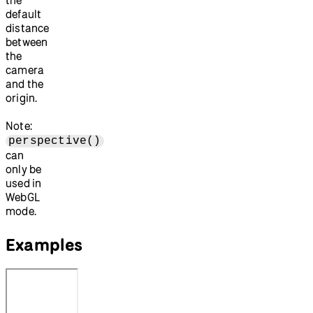
default
distance
between
the
camera
and the
origin.
Note:
perspective()
can
only be
used in
WebGL
mode.
Examples