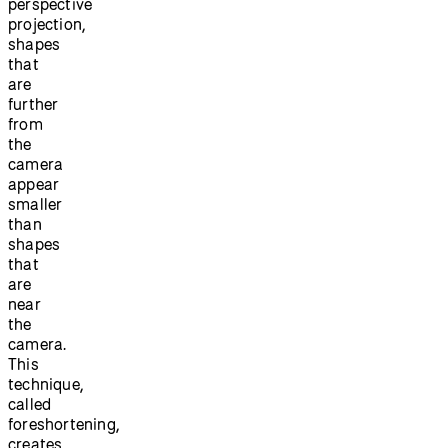
perspective
projection,
shapes
that
are
further
from
the
camera
appear
smaller
than
shapes
that
are
near
the
camera.
This
technique,
called
foreshortening,
creates