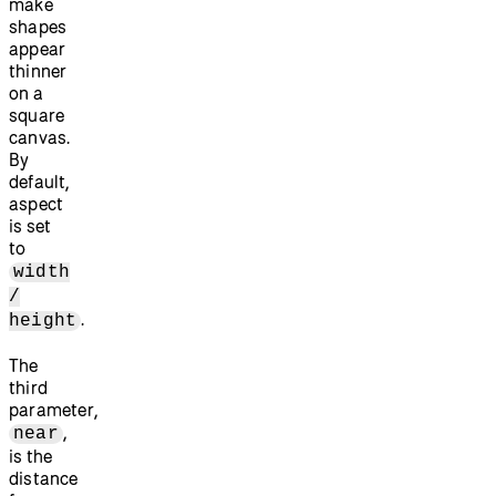
make
shapes
appear
thinner
on a
square
canvas.
By
default,
aspect
is set
to
width
/
.
height
The
third
parameter,
,
near
is the
distance