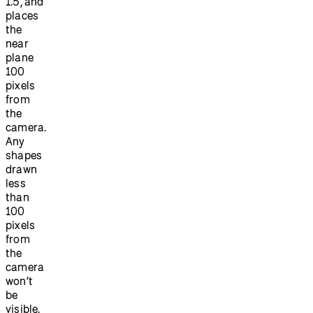
1.5, and
places
the
near
plane
100
pixels
from
the
camera.
Any
shapes
drawn
less
than
100
pixels
from
the
camera
won’t
be
visible.