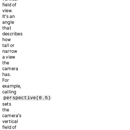
field of
view.
It’s an
angle
that
describes
how
tall or
narrow
a view
the
camera
has.
For
example,
calling
perspective(0.5)
sets
the
camera’s
vertical
field of