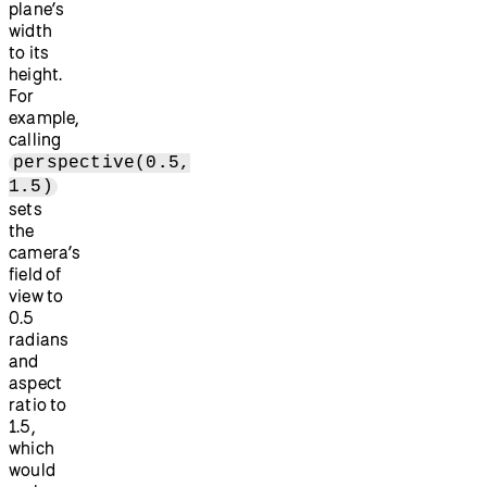
plane’s
width
to its
height.
For
example,
calling
perspective(0.5,
1.5)
sets
the
camera’s
field of
view to
0.5
radians
and
aspect
ratio to
1.5,
which
would