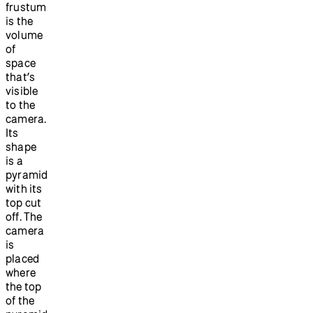
frustum
is the
volume
of
space
that’s
visible
to the
camera.
Its
shape
is a
pyramid
with its
top cut
off. The
camera
is
placed
where
the top
of the