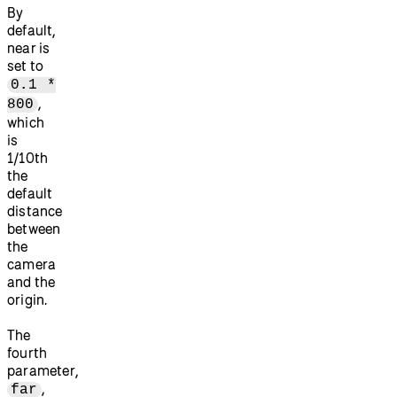
By
default,
near is
set to
0.1 *
,
800
which
is
1/10th
the
default
distance
between
the
camera
and the
origin.
The
fourth
parameter,
,
far