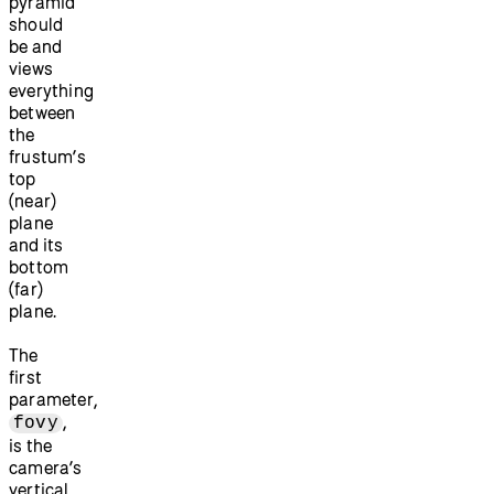
pyramid
should
be and
views
everything
between
the
frustum’s
top
(near)
plane
and its
bottom
(far)
plane.
The
first
parameter,
,
fovy
is the
camera’s
vertical