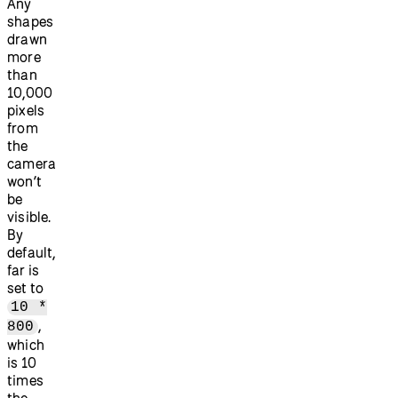
Any
shapes
drawn
more
than
10,000
pixels
from
the
camera
won’t
be
visible.
By
default,
far is
set to
10 *
,
800
which
is 10
times
the