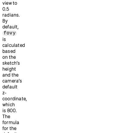
view to
0.5
radians.
By
default,
fovy
is
calculated
based
on the
sketch’s
height
and the
camera’s
default
z-
coordinate,
which
is 800.
The
formula
for the