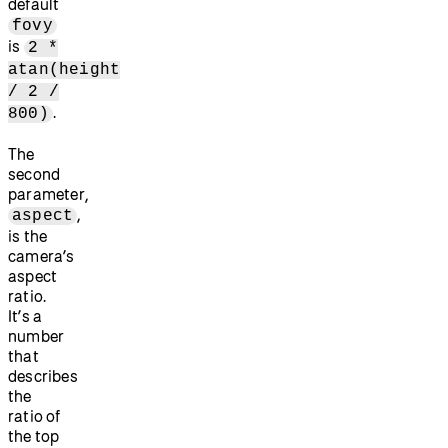
default
fovy
is
2 *
atan(height
/ 2 /
.
800)
The
second
parameter,
,
aspect
is the
camera’s
aspect
ratio.
It’s a
number
that
describes
the
ratio of
the top