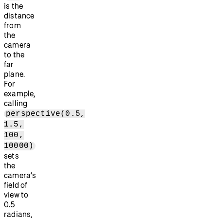
is the
distance
from
the
camera
to the
far
plane.
For
example,
calling
perspective(0.5,
1.5,
100,
10000)
sets
the
camera’s
field of
view to
0.5
radians,