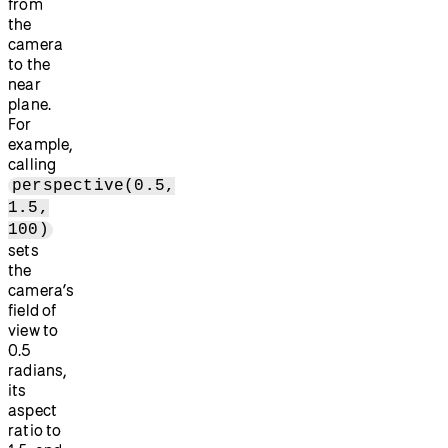
from
the
camera
to the
near
plane.
For
example,
calling
perspective(0.5,
1.5,
100)
sets
the
camera’s
field of
view to
0.5
radians,
its
aspect
ratio to