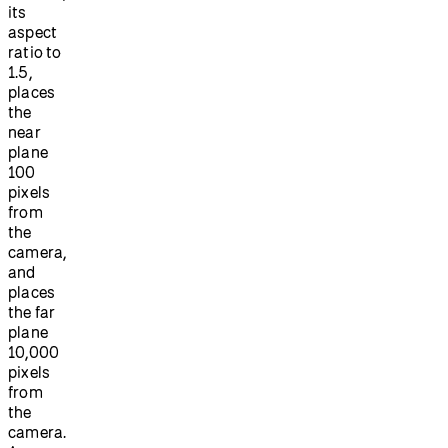
its
aspect
ratio to
1.5,
places
the
near
plane
100
pixels
from
the
camera,
and
places
the far
plane
10,000
pixels
from
the
camera.