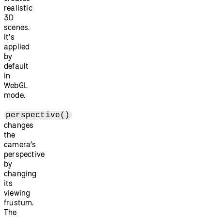
realistic
3D
scenes.
It’s
applied
by
default
in
WebGL
mode.
perspective()
changes
the
camera’s
perspective
by
changing
its
viewing
frustum.
The