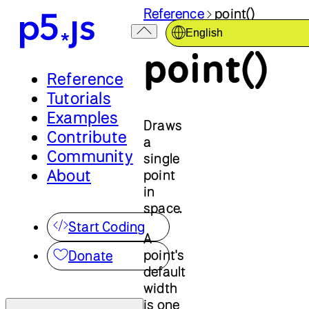
Reference
point()
English
point()
Reference
Tutorials
Examples
Draws
Contribute
a
Community
single
About
point
in
space.
Start Coding
A
point's
Donate
default
width
is one