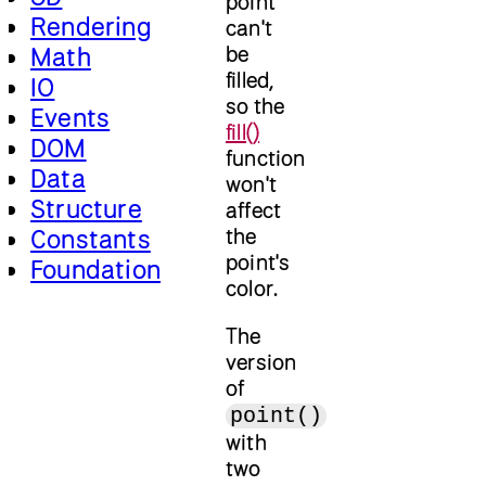
point
Rendering
can't
be
Math
filled,
IO
so the
Events
fill()
DOM
function
Data
won't
Structure
affect
the
Constants
point's
Foundation
color.
The
version
of
point()
with
two