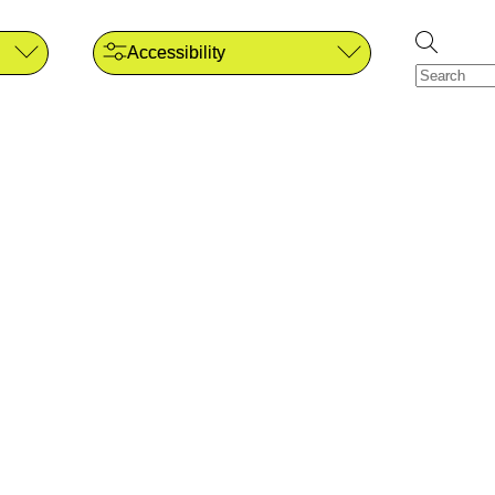
Accessibility