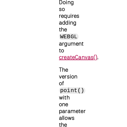
Doing
so
requires
adding
the
WEBGL
argument
to
createCanvas()
.
The
version
of
point()
with
one
parameter
allows
the