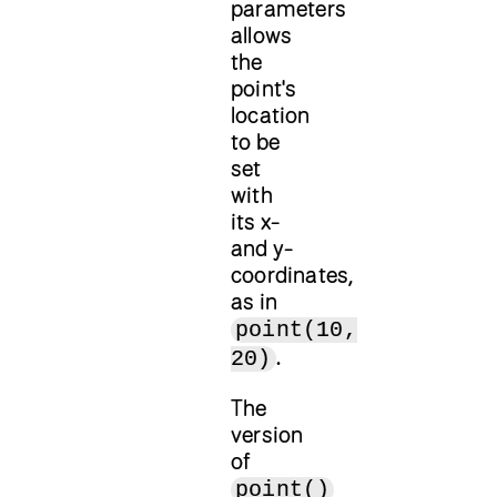
parameters
allows
the
point's
location
to be
set
with
its x-
and y-
coordinates,
as in
point(10,
.
20)
The
version
of
point()