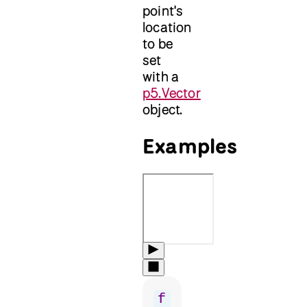
point's
location
to be
set
with a
p5.Vector
object.
Examples
f