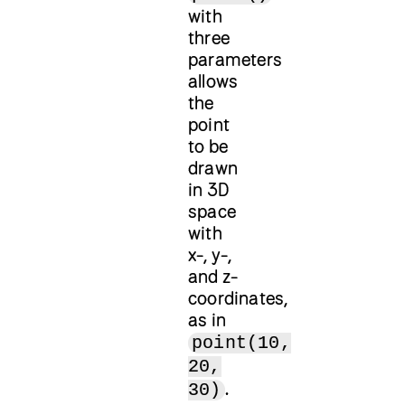
with
three
parameters
allows
the
point
to be
drawn
in 3D
space
with
x-, y-,
and z-
coordinates,
as in
point(10,
20,
.
30)