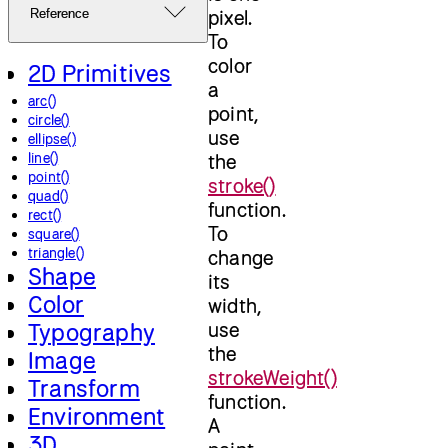
pixel.
Reference
To
color
2D Primitives
a
arc()
point,
circle()
use
ellipse()
line()
the
point()
stroke()
quad()
function.
rect()
To
square()
triangle()
change
Shape
its
Color
width,
use
Typography
the
Image
strokeWeight()
Transform
function.
Environment
A
3D