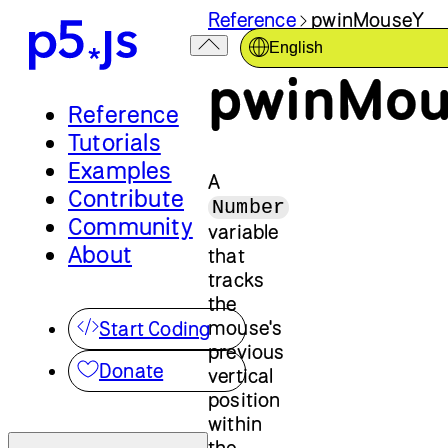
Reference
pwinMouseY
English
pwinMou
Reference
Tutorials
Examples
A
Contribute
Number
Community
variable
About
that
tracks
the
mouse's
Start Coding
previous
Donate
vertical
position
within
the