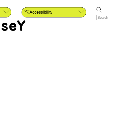
Accessibility
seY