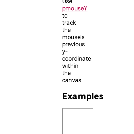
Use
pmouseY
to
track
the
mouse’s
previous
y-
coordinate
within
the
canvas.
Examples