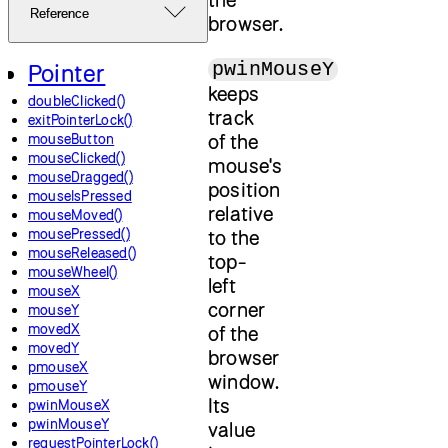
Reference
browser.
pwinMouseY
Pointer
keeps
doubleClicked()
track
exitPointerLock()
of the
mouseButton
mouseClicked()
mouse's
mouseDragged()
position
mouseIsPressed
relative
mouseMoved()
mousePressed()
to the
mouseReleased()
top-
mouseWheel()
left
mouseX
corner
mouseY
movedX
of the
movedY
browser
pmouseX
window.
pmouseY
Its
pwinMouseX
pwinMouseY
value
requestPointerLock()