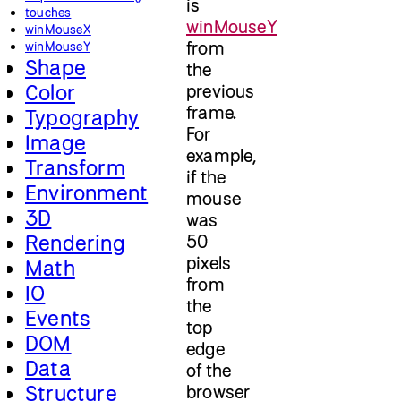
is
touches
winMouseY
winMouseX
from
winMouseY
Shape
the
Color
previous
frame.
Typography
For
Image
example,
Transform
if the
Environment
mouse
3D
was
Rendering
50
pixels
Math
from
IO
the
Events
top
DOM
edge
Data
of the
Structure
browser