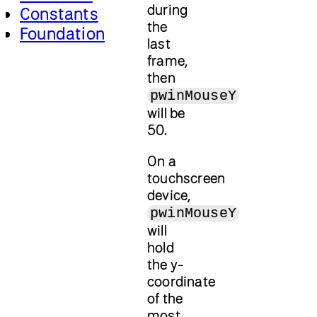
during
Constants
the
Foundation
last
frame,
then
pwinMouseY
will be
50.
On a
touchscreen
device,
pwinMouseY
will
hold
the y-
coordinate
of the
most