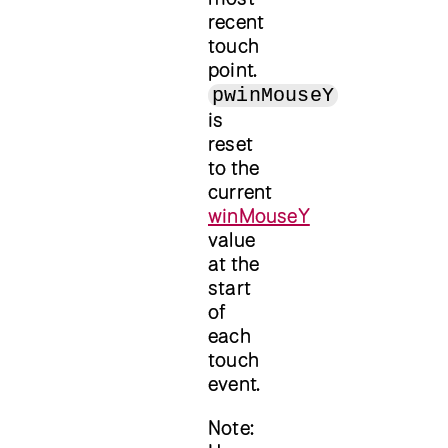
recent
touch
point.
pwinMouseY
is
reset
to the
current
winMouseY
value
at the
start
of
each
touch
event.
Note: