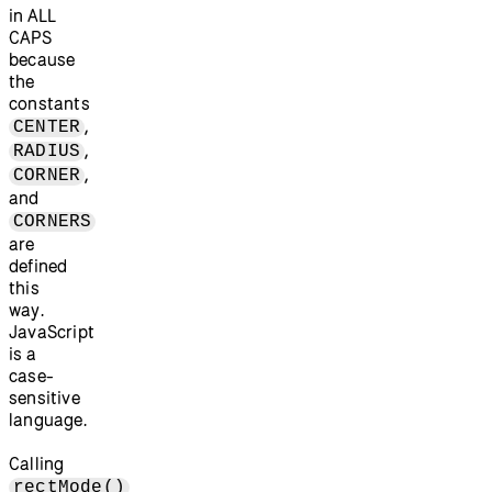
in ALL
CAPS
because
the
constants
,
CENTER
,
RADIUS
,
CORNER
and
CORNERS
are
defined
this
way.
JavaScript
is a
case-
sensitive
language.
Calling
rectMode()