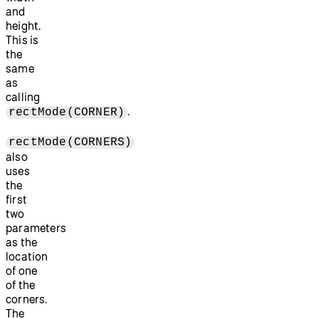
and
height.
This is
the
same
as
calling
.
rectMode(CORNER)
rectMode(CORNERS)
also
uses
the
first
two
parameters
as the
location
of one
of the
corners.
The