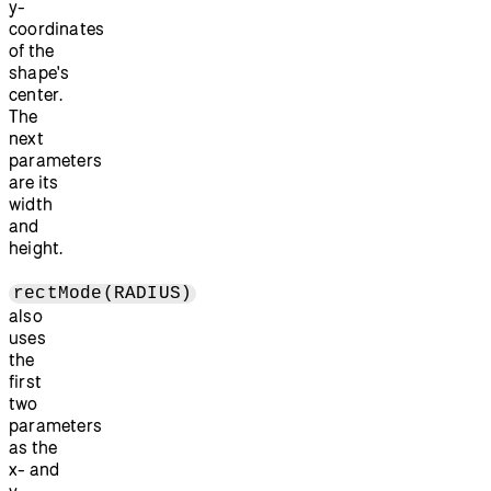
y-
coordinates
of the
shape's
center.
The
next
parameters
are its
width
and
height.
rectMode(RADIUS)
also
uses
the
first
two
parameters
as the
x- and
y-