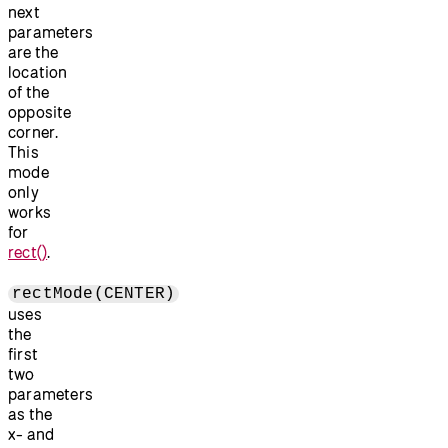
next
parameters
are the
location
of the
opposite
corner.
This
mode
only
works
for
rect()
.
rectMode(CENTER)
uses
the
first
two
parameters
as the
x- and