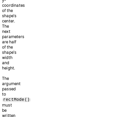
coordinates
of the
shape's
center.
The
next
parameters
are half
of the
shape's
width
and
height.
The
argument
passed
to
rectMode()
must
be
written