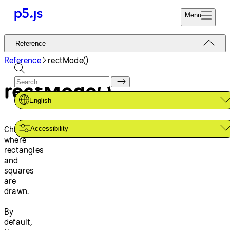
Menu
Reference
Reference
Start
Tutorials
Reference
rectMode()
Coding
Examples
rectMode()
Donate
Contribute
Community
English
About
Changes
Accessibility
where
rectangles
and
squares
are
drawn.
By
default,