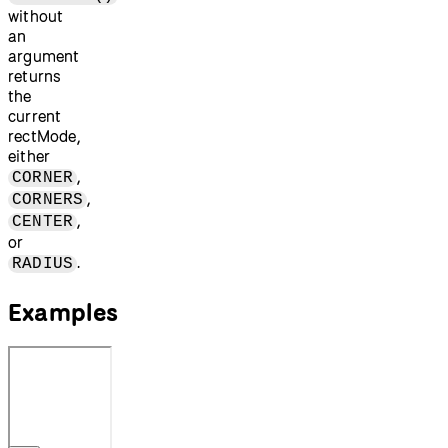
without
an
argument
returns
the
current
rectMode,
either
,
CORNER
,
CORNERS
,
CENTER
or
.
RADIUS
Examples