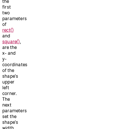
the
first
two
parameters
of
rect()
and
square()
,
are the
x- and
y-
coordinates
of the
shape's
upper
left
corner.
The
next
parameters
set the
shape's
width