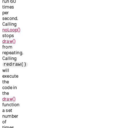
run 60
times
per
second.
Calling
noLoop()
stops
draw()
from
repeating.
Calling
redraw()
will
execute
the
code in
the
draw()
function
a set
number
of
times.