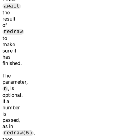
await
the
result
of
redraw
to
make
sure it
has
finished.
The
parameter,
, is
n
optional.
If a
number
is
passed,
as in
,
redraw(5)
then