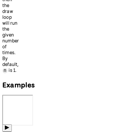
the
draw
loop
will run
the
given
number
of
times.
By
default,
is 1.
n
Examples