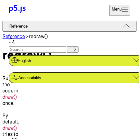
Menu
Reference
Reference
Start
Tutorials
Reference
redraw()
Coding
Examples
redraw()
Donate
Contribute
Community
English
About
Runs
Accessibility
the
code in
draw()
once.
By
default,
draw()
tries to