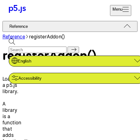
Menu
Reference
Reference
Start
Tutorials
Reference
registerAddon()
Coding
Examples
registerAddon()
Donate
Contribute
Community
English
About
Loads
Accessibility
a p5.js
library.
A
library
is a
function
that
adds