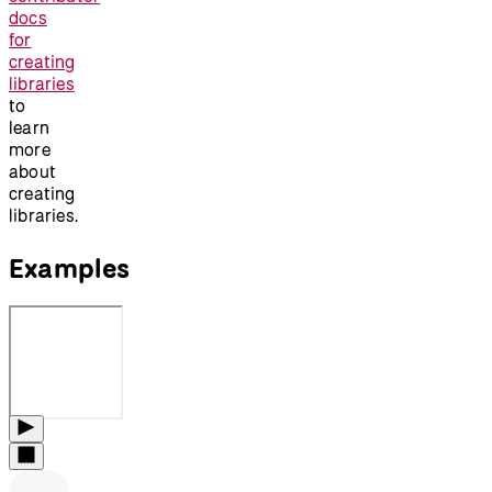
docs
for
creating
libraries
to
learn
more
about
creating
libraries.
Examples