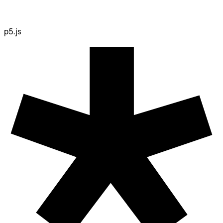
p5.js