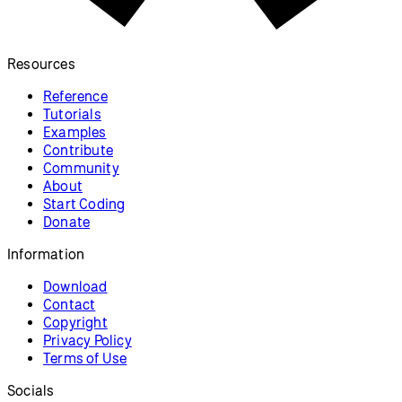
Resources
Reference
Tutorials
Examples
Contribute
Community
About
Start Coding
Donate
Information
Download
Contact
Copyright
Privacy Policy
Terms of Use
Socials