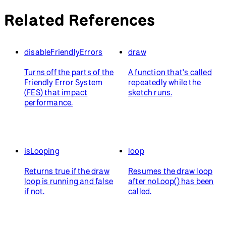
Related References
disableFriendlyErrors
draw
Turns off the parts of the
A function that's called
Friendly Error System
repeatedly while the
(FES) that impact
sketch runs.
performance.
isLooping
loop
Returns true if the draw
Resumes the draw loop
loop is running and false
after noLoop() has been
if not.
called.