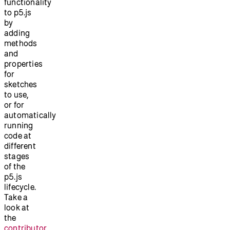
functionality
to p5.js
by
adding
methods
and
properties
for
sketches
to use,
or for
automatically
running
code at
different
stages
of the
p5.js
lifecycle.
Take a
look at
the
contributor