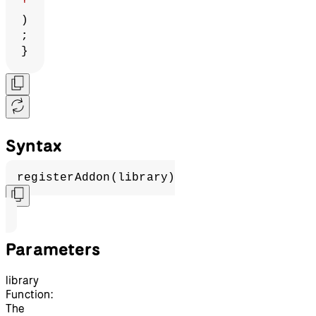
'
)
;
}
Syntax
registerAddon(library)
Parameters
library
Function:
The