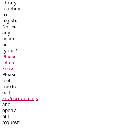
library
function
to
register
Notice
any
errors
or
typos?
Please
let us
know
.
Please
feel
free to
edit
src/core/main.js
and
open a
pull
request!