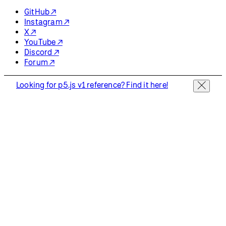
GitHub ↗
Instagram ↗
X ↗
YouTube ↗
Discord ↗
Forum ↗
Looking for p5.js v1 reference? Find it here!