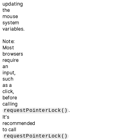
updating
the
mouse
system
variables.
Note:
Most
browsers
require
an
input,
such
as a
click,
before
calling
.
requestPointerLock()
It’s
recommended
to call
requestPointerLock()