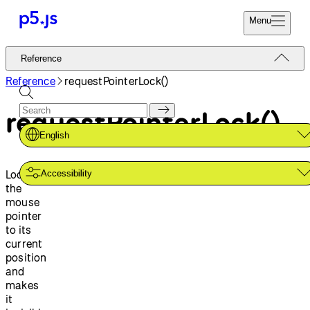
Menu
Reference
Reference
Start
Tutorials
Reference
requestPointerLock()
Coding
Examples
requestPointerLock()
Donate
Contribute
Community
English
About
Locks
Accessibility
the
mouse
pointer
to its
current
position
and
makes
it