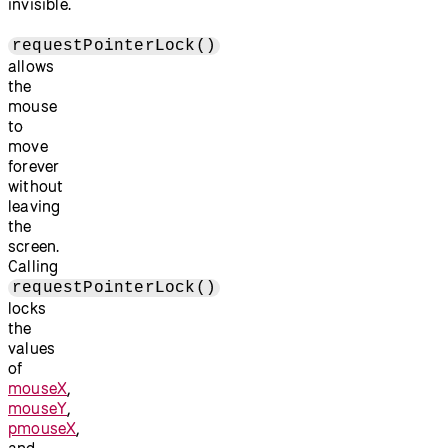
invisible.
requestPointerLock()
allows
the
mouse
to
move
forever
without
leaving
the
screen.
Calling
requestPointerLock()
locks
the
values
of
mouseX
,
mouseY
,
pmouseX
,
and