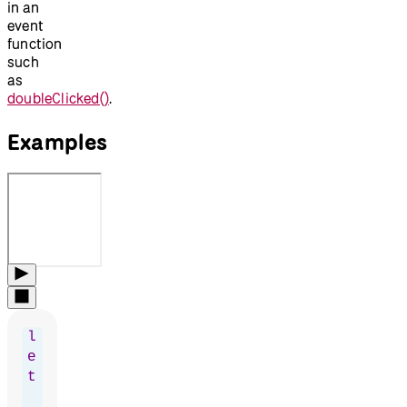
in an
event
function
such
as
doubleClicked()
.
Examples
l
e
t