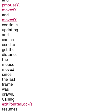
pmouseY
.
movedX
and
movedY
continue
updating
and
can be
used to
get the
distance
the
mouse
moved
since
the last
frame
was
drawn.
Calling
exitPointerLock()
resumes