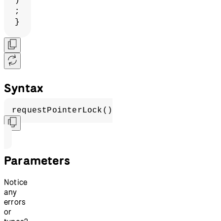
)
;
}
Syntax
requestPointerLock()
Parameters
Notice
any
errors
or