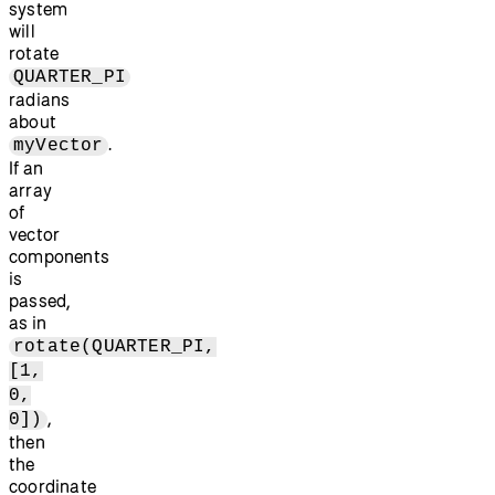
system
will
rotate
QUARTER_PI
radians
about
.
myVector
If an
array
of
vector
components
is
passed,
as in
rotate(QUARTER_PI,
[1,
0,
,
0])
then
the
coordinate