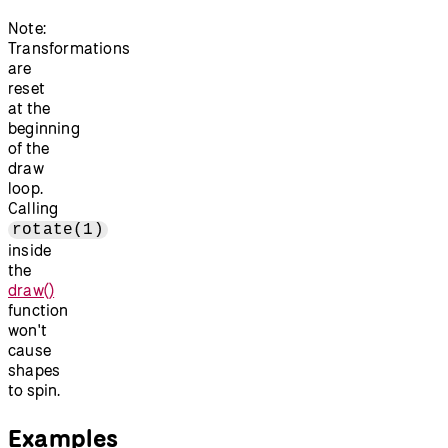
Note:
Transformations
are
reset
at the
beginning
of the
draw
loop.
Calling
rotate(1)
inside
the
draw()
function
won't
cause
shapes
to spin.
Examples