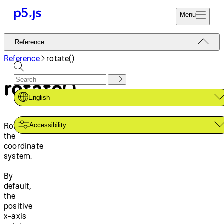
Menu
Reference
Reference
Start
Tutorials
Reference
rotate()
Coding
Examples
rotate()
Donate
Contribute
Community
English
About
Rotates
Accessibility
the
coordinate
system.
By
default,
the
positive
x-axis