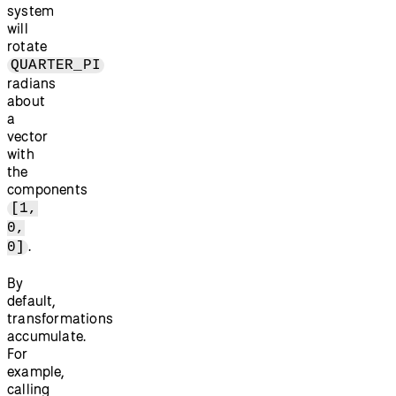
system
will
rotate
QUARTER_PI
radians
about
a
vector
with
the
components
[1,
0,
.
0]
By
default,
transformations
accumulate.
For
example,
calling