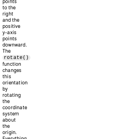
points
to the
right
and the
positive
y-axis
points
downward.
The
rotate()
function
changes
this
orientation
by
rotating
the
coordinate
system
about
the
origin.
Everything