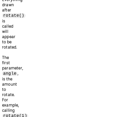
drawn
after
rotate()
is
called
will
appear
to be
rotated.
The
first
parameter,
,
angle
is the
amount
to
rotate.
For
example,
calling
rotate(1)