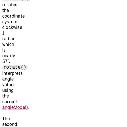
rotates
the
coordinate
system
clockwise
1
radian
which
is
nearly
57˚.
rotate()
interprets
angle
values
using
the
current
angleMode()
.
The
second