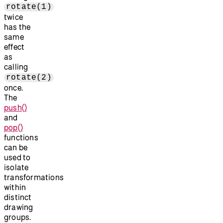
rotate(1)
twice
has the
same
effect
as
calling
rotate(2)
once.
The
push()
and
pop()
functions
can be
used to
isolate
transformations
within
distinct
drawing
groups.