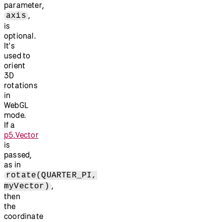
parameter,
,
axis
is
optional.
It's
used to
orient
3D
rotations
in
WebGL
mode.
If a
p5.Vector
is
passed,
as in
rotate(QUARTER_PI,
,
myVector)
then
the
coordinate