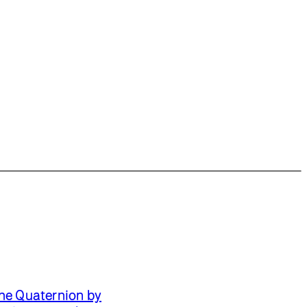
he Quaternion by