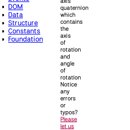
axis
DOM
quaternion
Data
which
contains
Structure
the
Constants
axis
Foundation
of
rotation
and
angle
of
rotation
Notice
any
errors
or
typos?
Please
let us