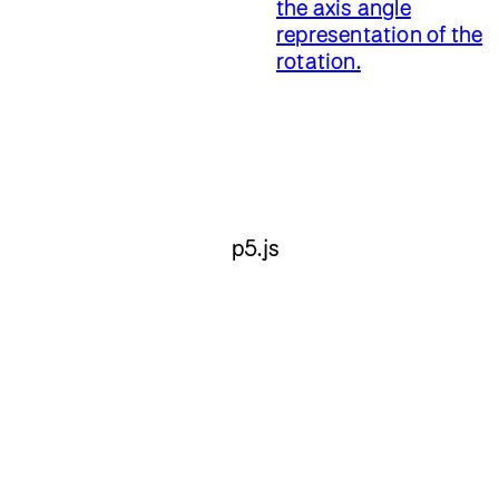
the axis angle
representation of the
rotation.
p5.js