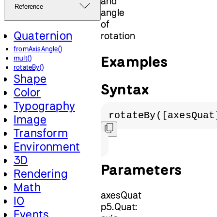
and
Reference
angle
of
Quaternion
rotation
fromAxisAngle()
Examples
mult()
rotateBy()
Shape
Syntax
Color
Typography
rotateBy([axesQuat
Image
Transform
Environment
3D
Parameters
Rendering
Math
axesQuat
IO
p5.Quat:
Events