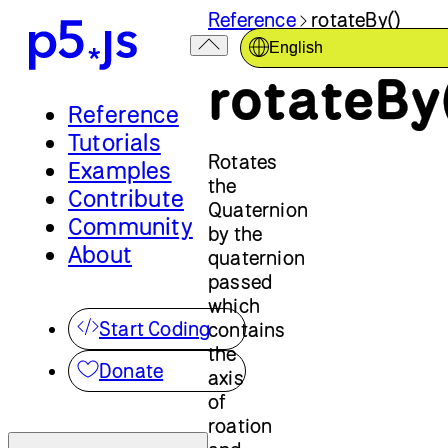
Reference
rotateBy()
English
rotateBy
Reference
Tutorials
Rotates
Examples
the
Contribute
Quaternion
Community
by the
About
quaternion
passed
which
Start Coding
contains
the
Donate
axis
of
roation