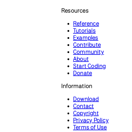
Resources
Reference
Tutorials
Examples
Contribute
Community
About
Start Coding
Donate
Information
Download
Contact
Copyright
Privacy Policy
Terms of Use