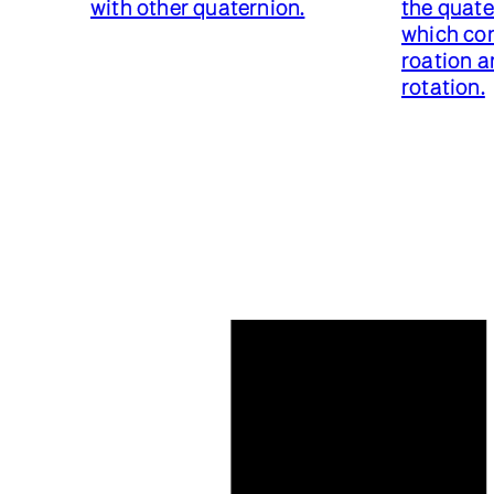
with other quaternion.
the quat
which con
roation a
rotation.