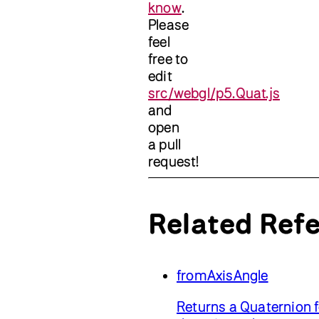
know
.
Please
feel
free to
edit
src/webgl/p5.Quat.js
and
open
a pull
request!
Related Ref
fromAxisAngle
Returns a Quaternion f