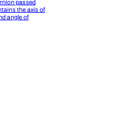
ernion passed
tains the axis of
nd angle of