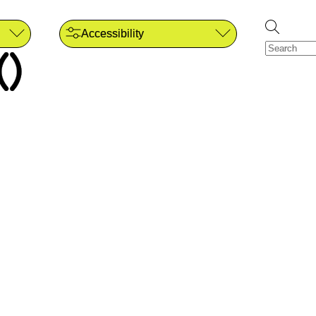
Accessibility
()