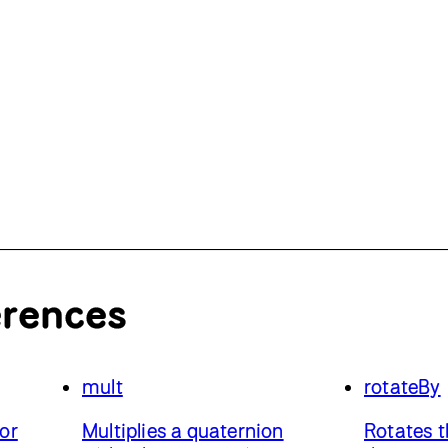
erences
mult
rotateBy
or
Multiplies a quaternion
Rotates t