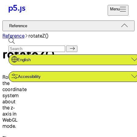
Menu
Reference
Reference
Start
Tutorials
Reference
rotateZ()
Coding
Examples
rotateZ()
Donate
Contribute
Community
English
About
Rotates
Accessibility
the
coordinate
system
about
the z-
axis in
WebGL
mode.