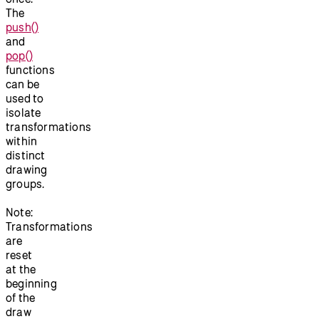
The
push()
and
pop()
functions
can be
used to
isolate
transformations
within
distinct
drawing
groups.
Note:
Transformations
are
reset
at the
beginning
of the
draw