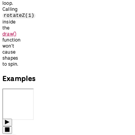
loop.
Calling
rotateZ(1)
inside
the
draw()
function
won't
cause
shapes
to spin.
Examples