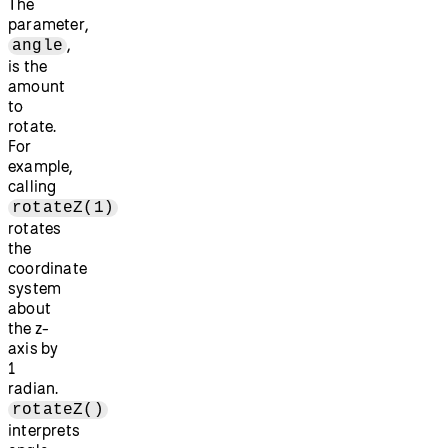
The
parameter,
,
angle
is the
amount
to
rotate.
For
example,
calling
rotateZ(1)
rotates
the
coordinate
system
about
the z-
axis by
1
radian.
rotateZ()
interprets