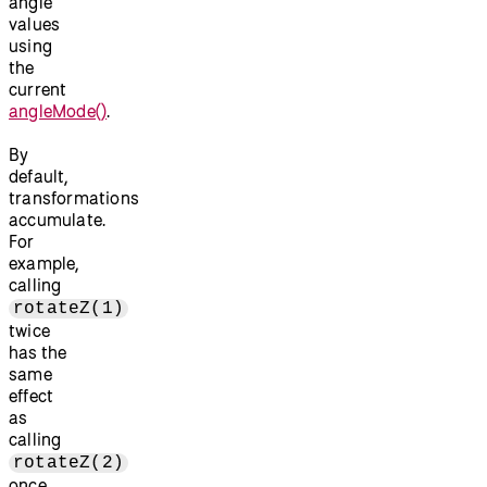
angle
values
using
the
current
angleMode()
.
By
default,
transformations
accumulate.
For
example,
calling
rotateZ(1)
twice
has the
same
effect
as
calling
rotateZ(2)
once.