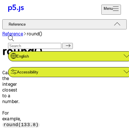
Menu
Reference
Reference
Start
Tutorials
Reference
round()
Coding
Examples
round()
Donate
Contribute
Community
English
About
Calculates
Accessibility
the
integer
closest
to a
number.
For
example,
round(133.8)