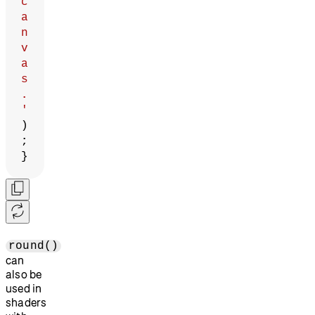
c
a
n
v
a
s
.
'
)
;
}
round()
can
also be
used in
shaders