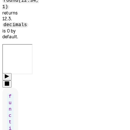
round(12.34,
1)
returns
12.3.
decimals
is 0 by
default.
f
u
n
c
t
i