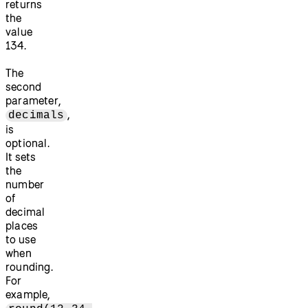
returns
the
value
134.
The
second
parameter,
,
decimals
is
optional.
It sets
the
number
of
decimal
places
to use
when
rounding.
For
example,