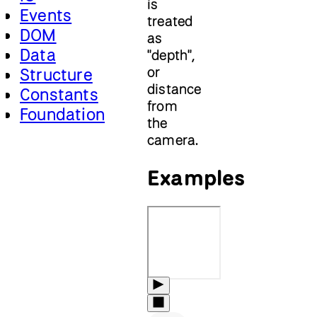
is
Events
treated
DOM
as
Data
"depth",
or
Structure
distance
Constants
from
Foundation
the
camera.
Examples