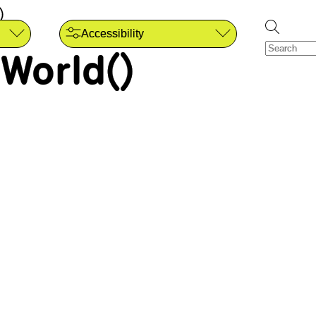
)
Accessibility
World()