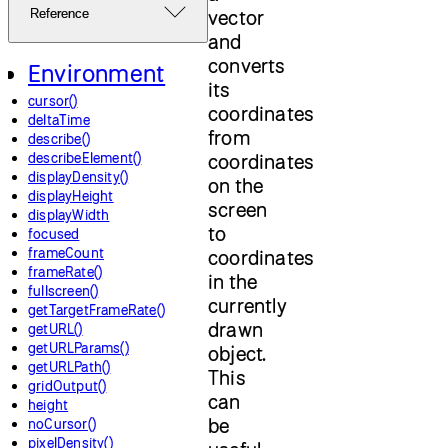
vector
Reference
and
converts
Environment
its
cursor()
coordinates
deltaTime
from
describe()
describeElement()
coordinates
displayDensity()
on the
displayHeight
screen
displayWidth
to
focused
frameCount
coordinates
frameRate()
in the
fullscreen()
currently
getTargetFrameRate()
drawn
getURL()
getURLParams()
object.
getURLPath()
This
gridOutput()
can
height
be
noCursor()
pixelDensity()