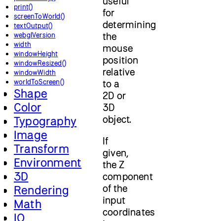
useful
print()
for
screenToWorld()
determining
textOutput()
the
webglVersion
width
mouse
windowHeight
position
windowResized()
relative
windowWidth
worldToScreen()
to a
Shape
2D or
Color
3D
object.
Typography
Image
If
Transform
given,
Environment
the Z
3D
component
of the
Rendering
input
Math
coordinates
IO