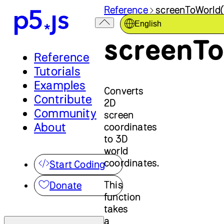
Reference
screenToWorld(
English
screenTo
Reference
Tutorials
Examples
Converts
Contribute
2D
Community
screen
About
coordinates
to 3D
world
coordinates.
Start Coding
This
Donate
function
takes
a