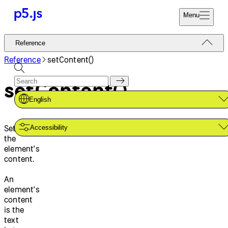
Menu
Reference
Reference
Start
Tutorials
Reference
setContent()
Coding
Examples
setContent()
Donate
Contribute
Community
English
About
Sets
Accessibility
the
element's
content.
An
element's
content
is the
text