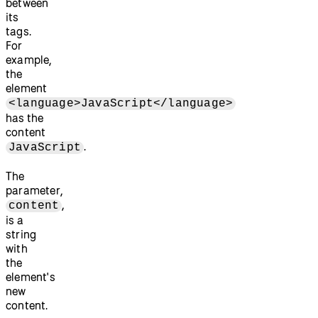
between
its
tags.
For
example,
the
element
<language>JavaScript</language>
has the
content
.
JavaScript
The
parameter,
,
content
is a
string
with
the
element's
new
content.