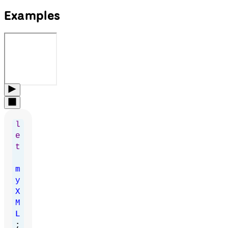
Examples
l
e
t
m
y
X
M
L
;