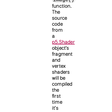
function.
The
source
code
from
a
p5.Shader
object's
fragment
and
vertex
shaders
will be
compiled
the
first
time
it's