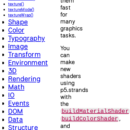
them
texture()
fast
textureMode()
for
textureWrap()
Shape
many
graphics
Color
tasks.
Typography
Image
You
Transform
can
Environment
make
new
3D
shaders
Rendering
using
Math
p5.strands
IO
with
Events
the
DOM
buildMaterialShader
,
Data
buildColorShader
and
Structure