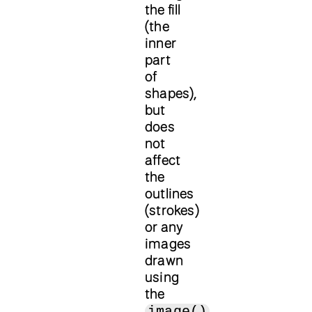
the fill
(the
inner
part
of
shapes),
but
does
not
affect
the
outlines
(strokes)
or any
images
drawn
using
the
image()