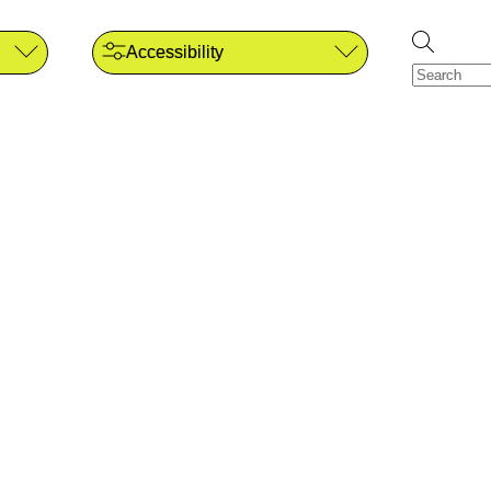
Accessibility