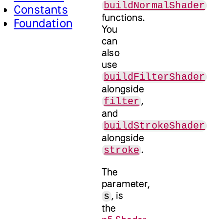
buildNormalShader
Constants
functions.
Foundation
You
can
also
use
buildFilterShader
alongside
,
filter
and
buildStrokeShader
alongside
.
stroke
The
parameter,
, is
s
the