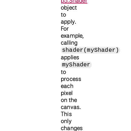
p5.Shader
object
to
apply.
For
example,
calling
shader(myShader)
applies
myShader
to
process
each
pixel
on the
canvas.
This
only
changes