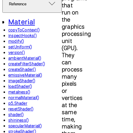
that
Reference
run on
the
Material
graphics
copyToContext()
processing
inspectHooks()
unit
modify()
setUniform()
(GPU).
version()
They
ambientMaterial()
can
createFilterShader()
process
createShader()
emissiveMaterial()
many
imageShader()
pixels
loadShader()
or
metalness()
vertices
normalMaterial()
p5.Shader
at the
resetShader()
same
shader()
time,
shininess()
making
specularMaterial()
strokeShader()