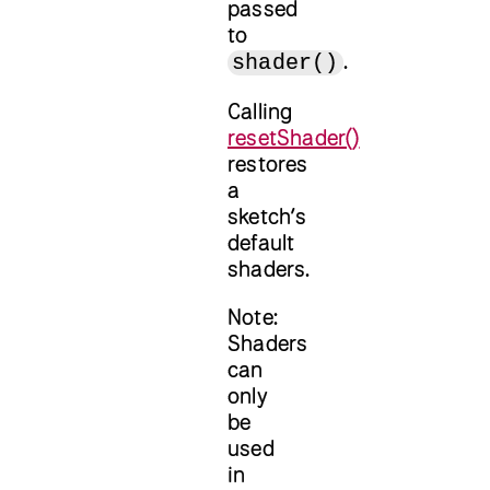
passed
to
.
shader()
Calling
resetShader()
restores
a
sketch’s
default
shaders.
Note:
Shaders
can
only
be
used
in