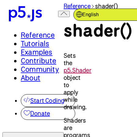
Reference
shader()
English
shader()
Reference
Tutorials
Examples
Sets
Contribute
the
Community
p5.Shader
About
object
to
apply
while
Start Coding
drawing.
Donate
Shaders
are
programs