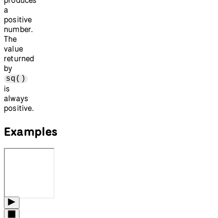
a
positive
number.
The
value
returned
by
sq()
is
always
positive.
Examples