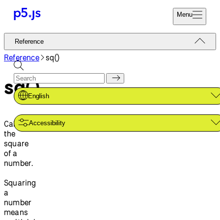
Menu
Reference
Reference
Start
Tutorials
Reference
sq()
Coding
Examples
sq()
Donate
Contribute
Community
English
About
Calculates
Accessibility
the
square
of a
number.
Squaring
a
number
means