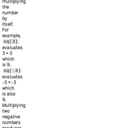
multiplying
the
number
by
itself.
For
example,
sq(3)
evaluates
3 × 3
which
is 9.
sq(-3)
evaluates
-3 × -3
which
is also
9.
Multiplying
two
negative
numbers
produces