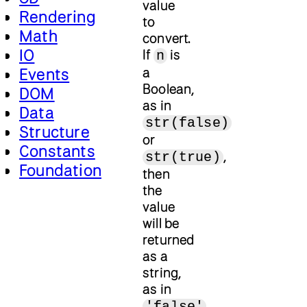
value
Rendering
to
Math
convert.
IO
If
is
n
a
Events
Boolean,
DOM
as in
Data
str(false)
Structure
or
Constants
,
str(true)
Foundation
then
the
value
will be
returned
as a
string,
as in
'false'