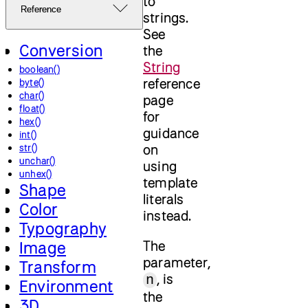
to
Reference
strings.
See
Conversion
the
String
boolean()
reference
byte()
char()
page
float()
for
hex()
guidance
int()
on
str()
unchar()
using
unhex()
template
Shape
literals
Color
instead.
Typography
The
Image
parameter,
Transform
, is
n
Environment
the
3D