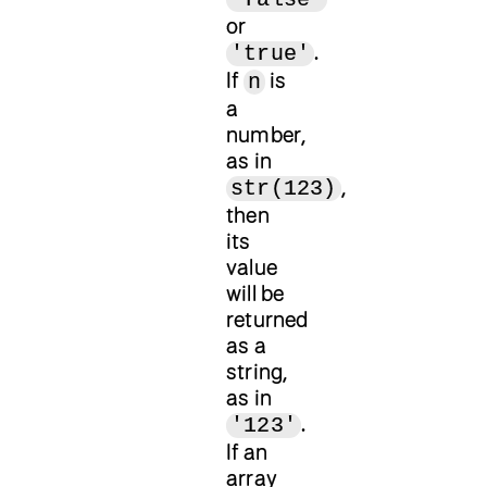
or
.
'true'
If
is
n
a
number,
as in
,
str(123)
then
its
value
will be
returned
as a
string,
as in
.
'123'
If an
array