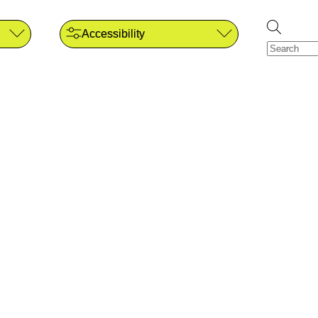
Accessibility