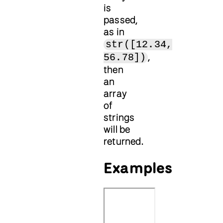
is
passed,
as in
str([12.34,
,
56.78])
then
an
array
of
strings
will be
returned.
Examples