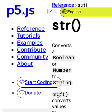
Reference
str()
English
str()
Reference
Tutorials
Examples
Converts
Contribute
a
Community
Boolean
About
or
Number
to
Start Coding
.
String
Donate
str()
converts
values