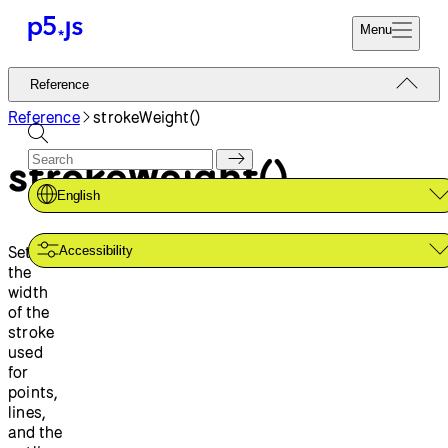
Menu
Reference
Reference
Start
Tutorials
Reference
strokeWeight()
Coding
Examples
strokeWeight()
Donate
Contribute
Community
English
About
Sets
Accessibility
the
width
of the
stroke
used
for
points,
lines,
and the