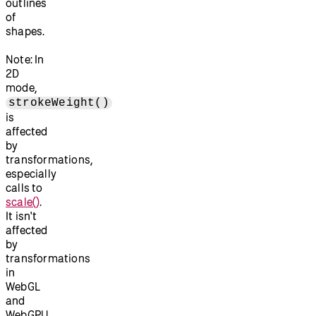
outlines
of
shapes.
Note: In
2D
mode,
strokeWeight()
is
affected
by
transformations,
especially
calls to
scale()
.
It isn't
affected
by
transformations
in
WebGL
and
WebGPU