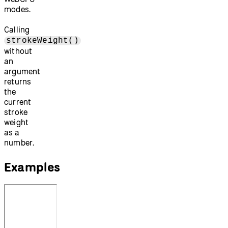
modes.
Calling
strokeWeight()
without
an
argument
returns
the
current
stroke
weight
as a
number.
Examples