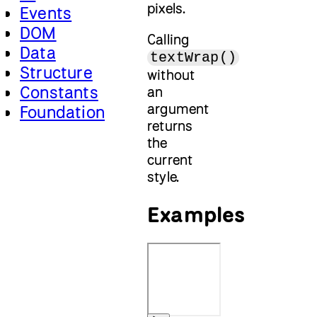
pixels.
Events
DOM
Calling
Data
textWrap()
Structure
without
Constants
an
argument
Foundation
returns
the
current
style.
Examples