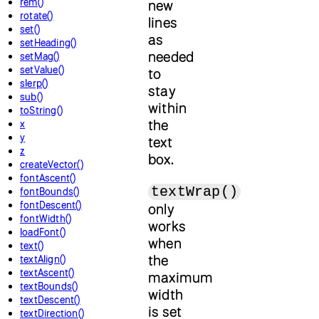
rem()
new
rotate()
lines
set()
as
setHeading()
needed
setMag()
setValue()
to
slerp()
stay
sub()
within
toString()
the
x
y
text
z
box.
createVector()
fontAscent()
textWrap()
fontBounds()
fontDescent()
only
fontWidth()
works
loadFont()
when
text()
the
textAlign()
textAscent()
maximum
textBounds()
width
textDescent()
is set
textDirection()