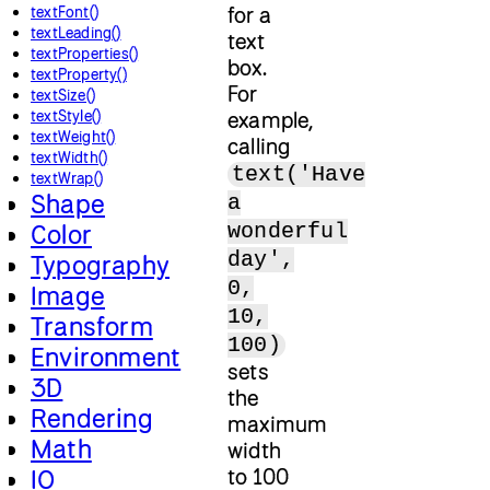
for a
textFont()
textLeading()
text
textProperties()
box.
textProperty()
For
textSize()
textStyle()
example,
textWeight()
calling
textWidth()
text('Have
textWrap()
Shape
a
wonderful
Color
day',
Typography
0,
Image
10,
Transform
100)
Environment
sets
3D
the
Rendering
maximum
Math
width
to 100
IO