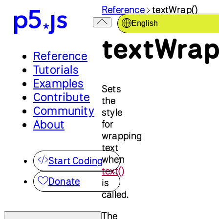
Reference
textWrap()
English
textWrap
Reference
Tutorials
Examples
Sets
Contribute
the
Community
style
About
for
wrapping
text
when
Start Coding
text()
Donate
is
called.
The