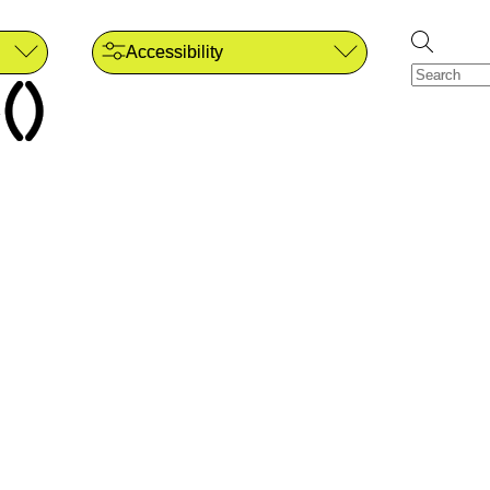
Accessibility
()