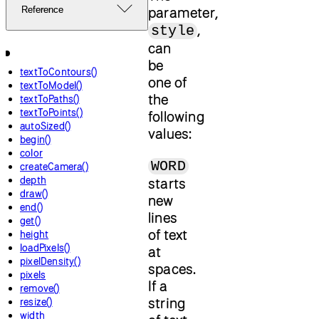
parameter,
Reference
,
style
can
be
textToContours()
one of
textToModel()
the
textToPaths()
textToPoints()
following
autoSized()
values:
begin()
color
WORD
createCamera()
depth
starts
draw()
new
end()
lines
get()
of text
height
loadPixels()
at
pixelDensity()
spaces.
pixels
If a
remove()
string
resize()
width