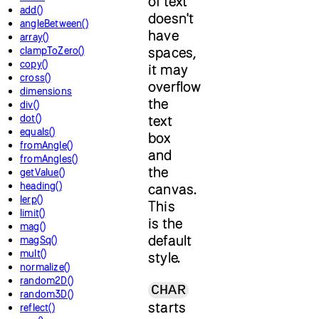
of text
add()
doesn't
angleBetween()
have
array()
spaces,
clampToZero()
copy()
it may
cross()
overflow
dimensions
the
div()
dot()
text
equals()
box
fromAngle()
and
fromAngles()
the
getValue()
heading()
canvas.
lerp()
This
limit()
is the
mag()
default
magSq()
mult()
style.
normalize()
random2D()
CHAR
random3D()
starts
reflect()