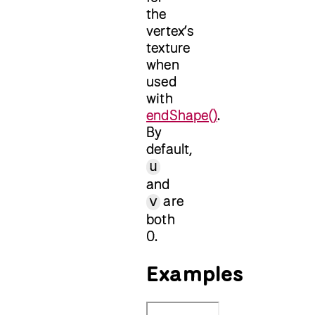
the
vertex’s
texture
when
used
with
endShape()
.
By
default,
u
and
are
v
both
0.
Examples