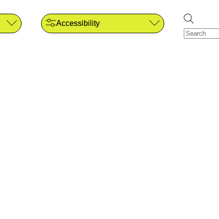
Accessibility