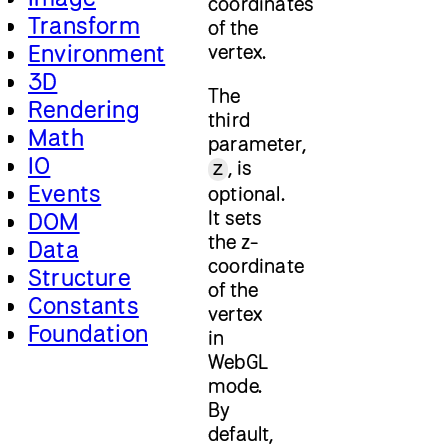
coordinates
Transform
of the
Environment
vertex.
3D
The
Rendering
third
Math
parameter,
IO
, is
z
Events
optional.
It sets
DOM
the z-
Data
coordinate
Structure
of the
Constants
vertex
Foundation
in
WebGL
mode.
By
default,