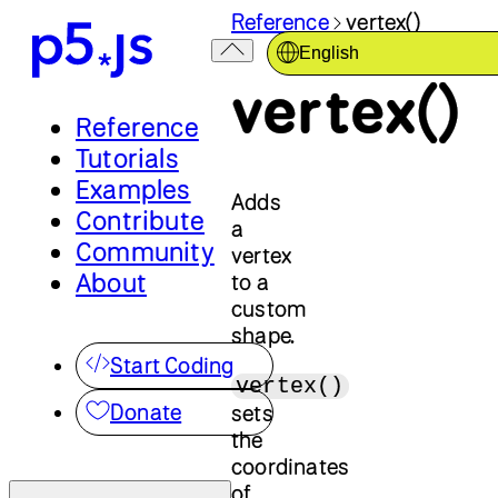
Reference
vertex()
English
vertex()
Reference
Tutorials
Examples
Adds
Contribute
a
Community
vertex
About
to a
custom
shape.
Start Coding
vertex()
Donate
sets
the
coordinates
of