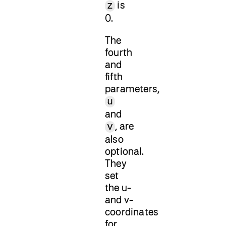
is
z
0.
The
fourth
and
fifth
parameters,
u
and
, are
v
also
optional.
They
set
the u-
and v-
coordinates
for