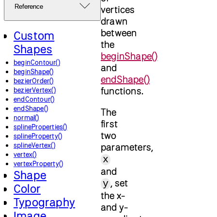
Reference
vertices
drawn
between
Custom
the
Shapes
beginShape()
beginContour()
and
beginShape()
endShape()
bezierOrder()
functions.
bezierVertex()
endContour()
endShape()
The
normal()
first
splineProperties()
two
splineProperty()
splineVertex()
parameters,
vertex()
x
vertexProperty()
and
Shape
, set
y
Color
the x-
Typography
and y-
Image