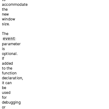
accommodate
the
new
window
size.
The
event
parameter
is
optional.
If
added
to the
function
declaration,
it can
be
used
for
debugging
or