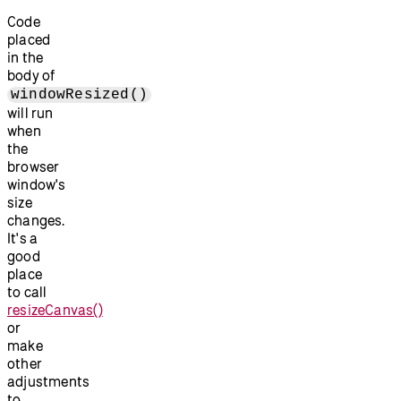
Code
placed
in the
body of
windowResized()
will run
when
the
browser
window's
size
changes.
It's a
good
place
to call
resizeCanvas()
or
make
other
adjustments
to