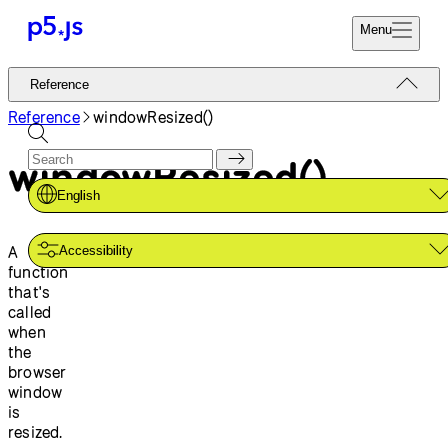
Menu
Reference
Reference
Start
Tutorials
Reference
windowResized()
Coding
Examples
windowResized()
Donate
Contribute
Community
English
About
A
Accessibility
function
that's
called
when
the
browser
window
is
resized.