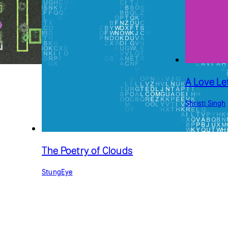
A Love Le
Shristi Singh
The Poetry of Clouds
StungEye