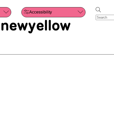
Accessibility
 newyellow