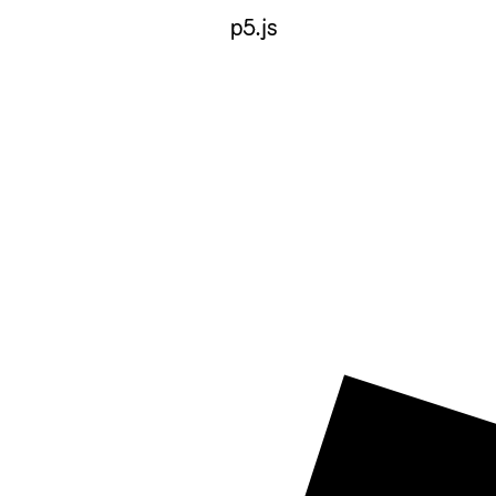
p5.js