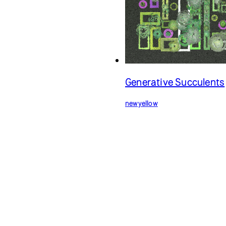
Generative Succulents
newyellow