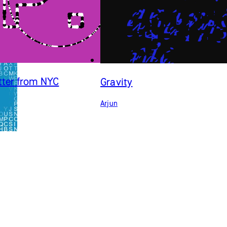
tter from NYC
Gravity
Arjun