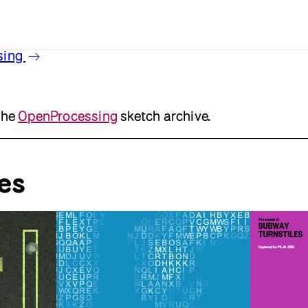
sing
the
OpenProcessing
sketch archive.
es