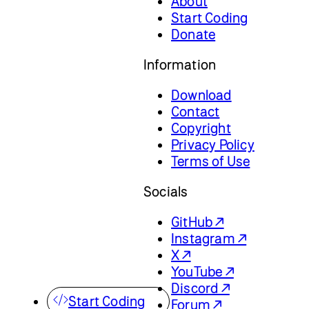
About
Start Coding
Donate
Information
Download
Contact
Copyright
Privacy Policy
Terms of Use
Socials
GitHub ↗
Instagram ↗
X ↗
YouTube ↗
Discord ↗
Start Coding
Forum ↗