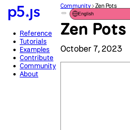
Community
Zen Pots
English
Zen Pots
Reference
Tutorials
October 7, 2023
Examples
Contribute
Community
About