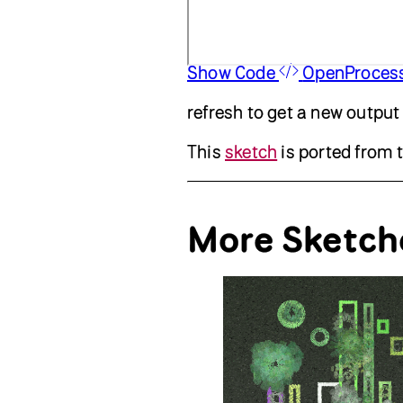
Show Code
OpenProces
refresh to get a new output
This
sketch
is ported from 
More Sketch