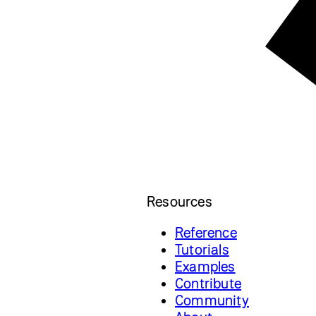
Resources
Reference
Tutorials
Examples
Contribute
Community