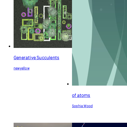
Generative Succulents
newyellow
of atoms
Sophia Wood