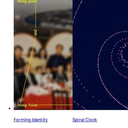
Forming Identity
Spiral Clock