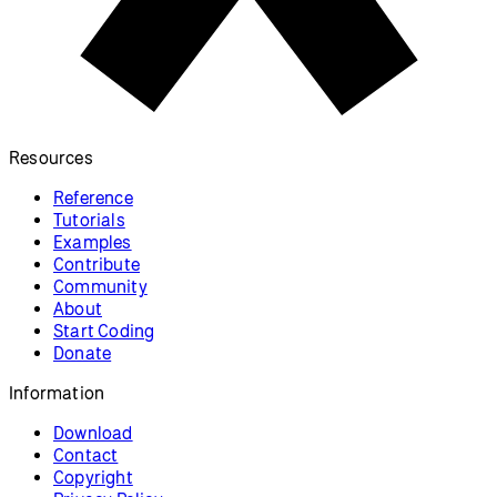
Resources
Reference
Tutorials
Examples
Contribute
Community
About
Start Coding
Donate
Information
Download
Contact
Copyright