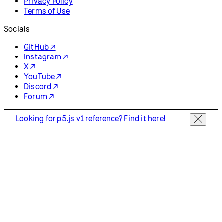
Privacy Policy
Terms of Use
Socials
GitHub ↗
Instagram ↗
X ↗
YouTube ↗
Discord ↗
Forum ↗
Looking for p5.js v1 reference? Find it here!