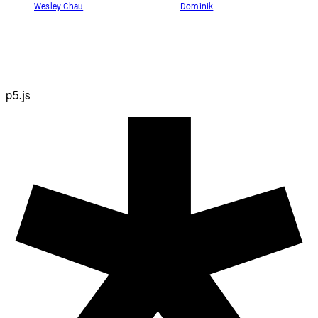
Wesley Chau
Dominik
p5.js