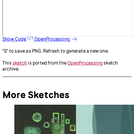
Show Code
OpenProcessing
"S" to save as PNG. Refresh to generate a new one.
This
sketch
is ported from the
OpenProcessing
sketch
archive.
More Sketches