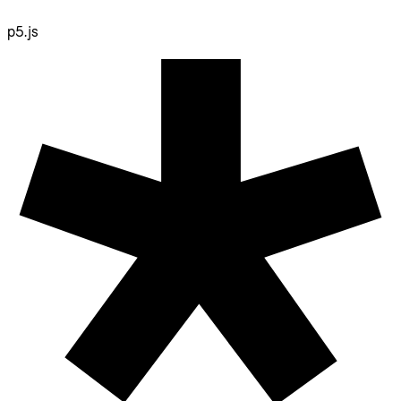
p5.js