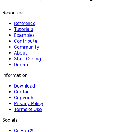
Resources
Reference
Tutorials
Examples
Contribute
Community
About
Start Coding
Donate
Information
Download
Contact
Copyright
Privacy Policy
Terms of Use
Socials
GitHub ↗