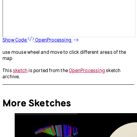
Show Code
OpenProcessing
use mouse wheel and move to click different areas of the
map
This
sketch
is ported from the
OpenProcessing
sketch
archive.
More Sketches