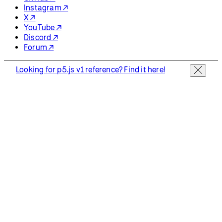
Instagram ↗
X ↗
YouTube ↗
Discord ↗
Forum ↗
Looking for p5.js v1 reference? Find it here!