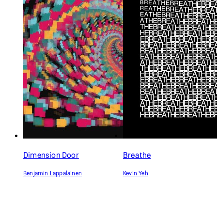
Dimension Door
Breathe
Benjamin Lappalainen
Kevin Yeh