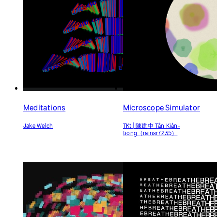
Meditations
Microscope Simulator
Jake Welch
TKt | 陳建中 Tân Kiàn-
tiong（rainsr7235）