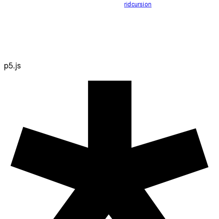
ridcursion
p5.js