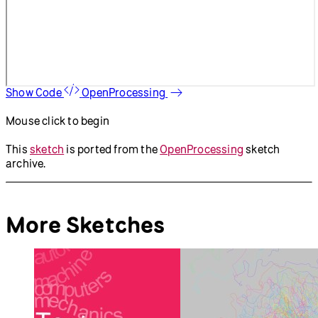
Show Code
OpenProcessing
Mouse click to begin
This
sketch
is ported from the
OpenProcessing
sketch
archive.
More Sketches