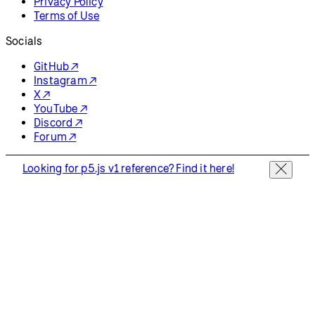
Privacy Policy
Terms of Use
Socials
GitHub ↗
Instagram ↗
X ↗
YouTube ↗
Discord ↗
Forum ↗
Looking for p5.js v1 reference? Find it here!