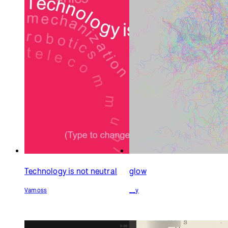
Technology is not neutral
glow
Vamoss
__y