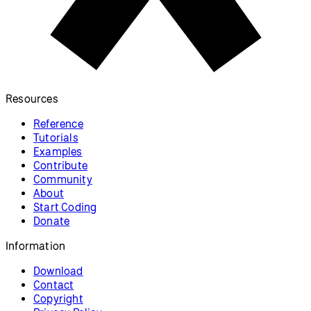
Resources
Reference
Tutorials
Examples
Contribute
Community
About
Start Coding
Donate
Information
Download
Contact
Copyright