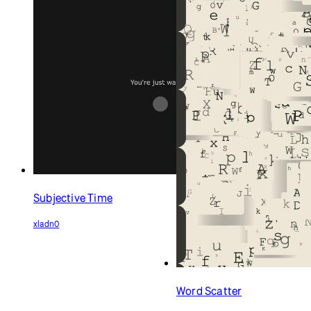
Subjective Time
xladn0
Word Scatter