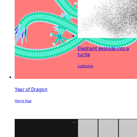
Elephant explode into a
turtle
Ludovico
Year of Dragon
Hong Hua