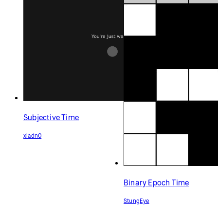
Subjective Time
xladn0
Binary Epoch Time
StungEye