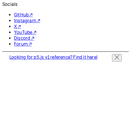
Socials
GitHub ↗
Instagram ↗
X ↗
YouTube ↗
Discord ↗
Forum ↗
Looking for p5.js v1 reference? Find it here!