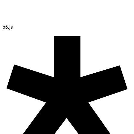
p5.js