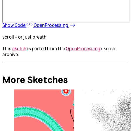
Show Code
OpenProcessing
scroll - or just breath
This
sketch
is ported from the
OpenProcessing
sketch
archive.
More Sketches