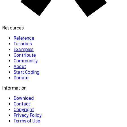
Resources
Reference
Tutorials
Examples
Contribute
Community
About
Start Coding
Donate
Information
Download
Contact
Copyright
Privacy Policy
Terms of Use