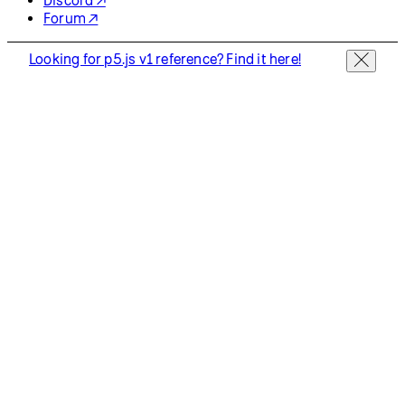
Discord ↗
Forum ↗
Looking for p5.js v1 reference? Find it here!