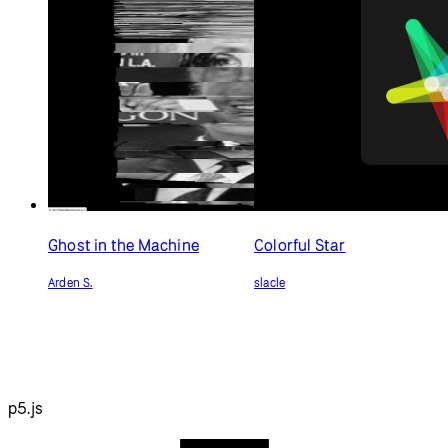
Ghost in the Machine
Colorful Star
Arden S.
slacle
p5.js