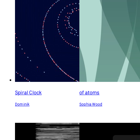
Spiral Clock
of atoms
Dominik
Sophia Wood