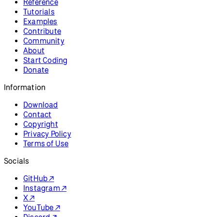
Reference
Tutorials
Examples
Contribute
Community
About
Start Coding
Donate
Information
Download
Contact
Copyright
Privacy Policy
Terms of Use
Socials
GitHub ↗
Instagram ↗
X ↗
YouTube ↗