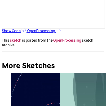
Show Code
OpenProcessing
This
sketch
is ported from the
OpenProcessing
sketch
archive.
More Sketches