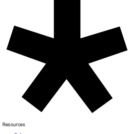
Resources