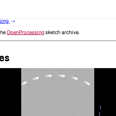
sing
the
OpenProcessing
sketch archive.
es