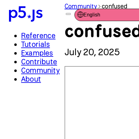
Community
confused
English
confused
Reference
Tutorials
July 20, 2025
Examples
Contribute
Community
About