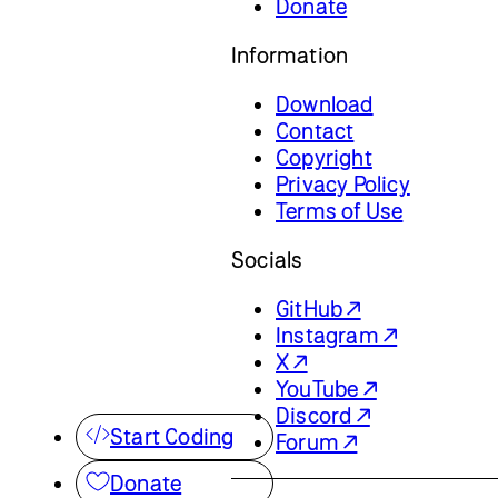
Donate
Information
Download
Contact
Copyright
Privacy Policy
Terms of Use
Socials
GitHub ↗
Instagram ↗
X ↗
YouTube ↗
Discord ↗
Start Coding
Forum ↗
Donate