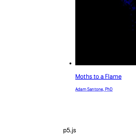
Moths to a Flame
Adam Santone, PhD
p5.js