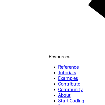
Resources
Reference
Tutorials
Examples
Contribute
Community
About
Start Coding