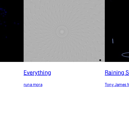
Everything
Raining 
runa mora
Tony James 