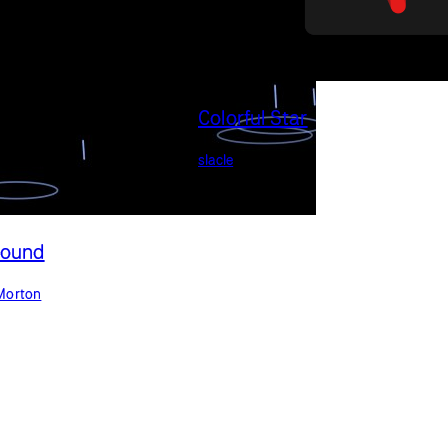
Colorful Star
slacle
Sound
Morton