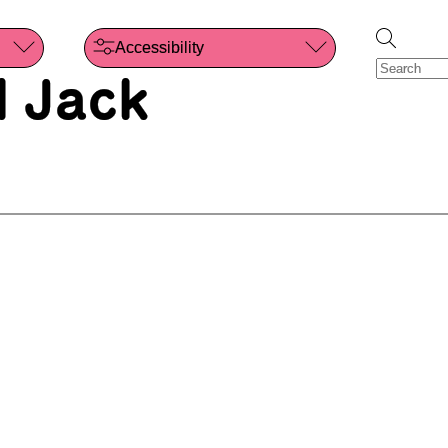
Accessibility
 Jack