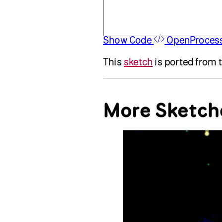
Show Code
OpenProces
This
sketch
is ported from 
More Sketch