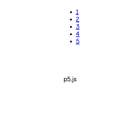
1
2
3
4
5
p5.js