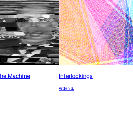
the Machine
Interlockings
Arden S.