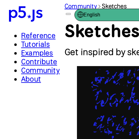
Community
Sketches
English
Sketche
Reference
Tutorials
Get inspired by s
Examples
Contribute
Community
About