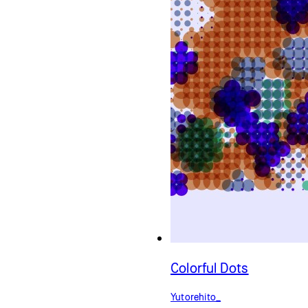
Colorful Dots
Yutorehito_