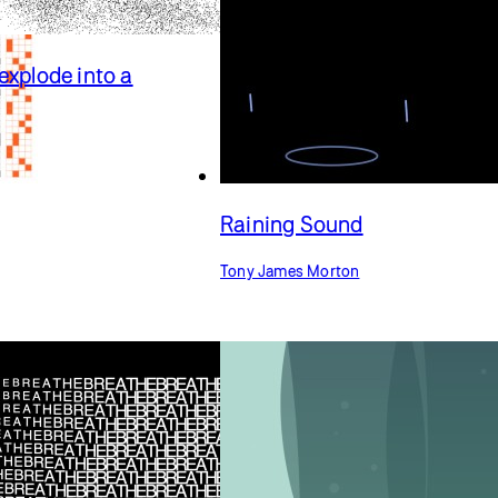
explode into a
Raining Sound
Tony James Morton