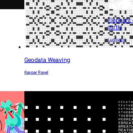
Elephant 
turtle
Ludovico
Geodata Weaving
Kaspar Ravel