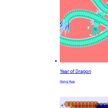
Year of Dragon
Hong Hua