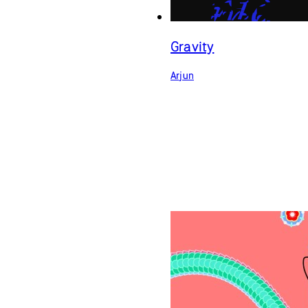
Gravity
Arjun