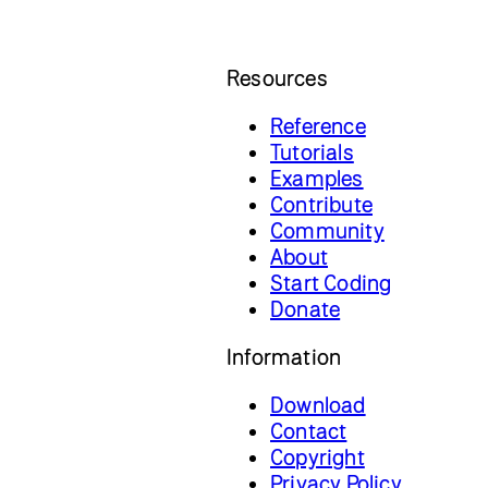
Resources
Reference
Tutorials
Examples
Contribute
Community
About
Start Coding
Donate
Information
Download
Contact
Copyright
Privacy Policy