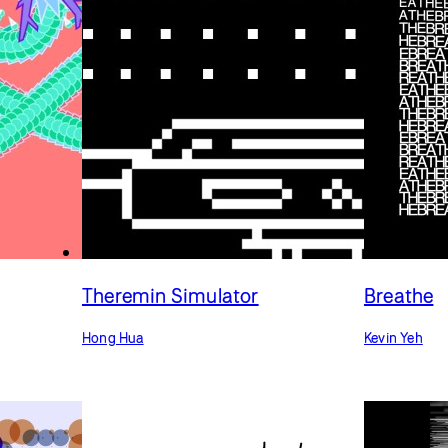
Theremin Simulator
Breathe
Hong Hua
Kevin Yeh