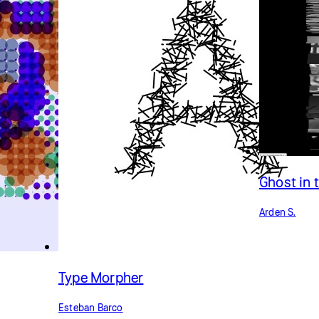
Ghost in 
Arden S.
Type Morpher
Esteban Barco