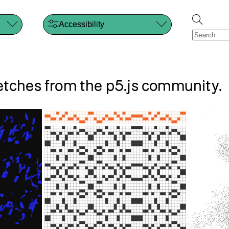
Accessibility
s
ketches from the p5.js community.