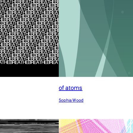
of atoms
Sophia Wood