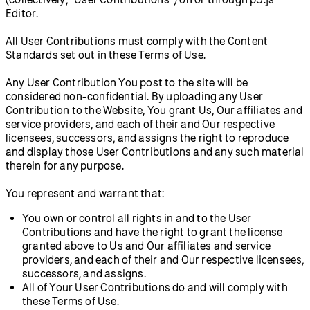
Editor.
All User Contributions must comply with the Content
Standards set out in these Terms of Use.
Any User Contribution You post to the site will be
considered non-confidential. By uploading any User
Contribution to the Website, You grant Us, Our affiliates and
service providers, and each of their and Our respective
licensees, successors, and assigns the right to reproduce
and display those User Contributions and any such material
therein for any purpose.
You represent and warrant that:
You own or control all rights in and to the User
Contributions and have the right to grant the license
granted above to Us and Our affiliates and service
providers, and each of their and Our respective licensees,
successors, and assigns.
All of Your User Contributions do and will comply with
these Terms of Use.