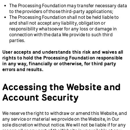
The Processing Foundation may transfer necessary data
to the providers of those third-party applications;
The Processing Foundation shall not be held liable to
and shall not accept any liability, obligation or
responsibility whatsoever for any loss or damage in
connection with the data We provide to such third
parties.
User accepts and understands this risk and waives all
rights to hold the Processing Foundation responsible
in any way, financially or otherwise, for third party
errors and results.
Accessing the Website and
Account Security
We reserve the right to withdraw or amend this Website, and
any service or material we provide on the Website, in Our
sole discretion without notice. We will not be liable if for any