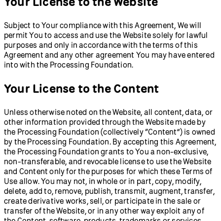
Your License to the Website
Subject to Your compliance with this Agreement, We will
permit You to access and use the Website solely for lawful
purposes and only in accordance with the terms of this
Agreement and any other agreement You may have entered
into with the Processing Foundation.
Your License to the Content
Unless otherwise noted on the Website, all content, data, or
other information provided through the Website made by
the Processing Foundation (collectively “Content”) is owned
by the Processing Foundation. By accepting this Agreement,
the Processing Foundation grants to You a non-exclusive,
non-transferable, and revocable license to use the Website
and Content only for the purposes for which these Terms of
Use allow. You may not, in whole or in part, copy, modify,
delete, add to, remove, publish, transmit, augment, transfer,
create derivative works, sell, or participate in the sale or
transfer of the Website, or in any other way exploit any of
the Content, software, products, trademarks or services