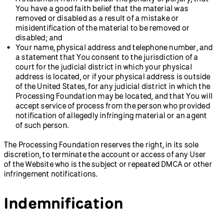
You have a good faith belief that the material was
removed or disabled as a result of a mistake or
misidentification of the material to be removed or
disabled; and
Your name, physical address and telephone number, and
a statement that You consent to the jurisdiction of a
court for the judicial district in which your physical
address is located, or if your physical address is outside
of the United States, for any judicial district in which the
Processing Foundation may be located, and that You will
accept service of process from the person who provided
notification of allegedly infringing material or an agent
of such person.
The Processing Foundation reserves the right, in its sole
discretion, to terminate the account or access of any User
of the Website who is the subject or repeated DMCA or other
infringement notifications.
Indemnification