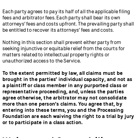
Each party agrees to pay its half of all the applicable filing
fees and arbitrator fees. Each party shall bear its own
attorneys’ fees and costs upfront. The prevailing party shall
be entitled to recover its attorneys’ fees and costs.
Nothing in this section shall prevent either party from
seeking injunctive or equitable relief from the courts for
matters related to intellectual property rights or
unauthorized access to the Service.
To the extent permitted by law, all claims must be
brought in the parties’ individual capacity, and not as
a plaintiff or class member in any purported class or
representative proceeding, and, unless the parties
agree otherwise, the arbitrator may not consolidate
more than one person’s claims. You agree that, by
entering into these terms, you and the Processing
Foundation are each waiving the right to a trial by jury
or to participate in a class action.