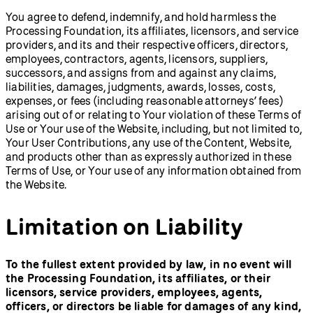
You agree to defend, indemnify, and hold harmless the
Processing Foundation, its affiliates, licensors, and service
providers, and its and their respective officers, directors,
employees, contractors, agents, licensors, suppliers,
successors, and assigns from and against any claims,
liabilities, damages, judgments, awards, losses, costs,
expenses, or fees (including reasonable attorneys’ fees)
arising out of or relating to Your violation of these Terms of
Use or Your use of the Website, including, but not limited to,
Your User Contributions, any use of the Content, Website,
and products other than as expressly authorized in these
Terms of Use, or Your use of any information obtained from
the Website.
Limitation on Liability
To the fullest extent provided by law, in no event will
the Processing Foundation, its affiliates, or their
licensors, service providers, employees, agents,
officers, or directors be liable for damages of any kind,