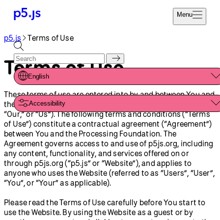
Menu
p5.js
Terms of Use
Reference
Start
Tutorials
Terms of Use
Coding
Examples
English
Donate
Contribute
These terms of use are entered into by and between You and
Community
the Processing Foundation (“Processing Foundation,” “We,”
Accessibility
About
“Our,” or “Us”). The following terms and conditions (“Terms
of Use”) constitute a contractual agreement (“Agreement”)
between You and the Processing Foundation. The
Agreement governs access to and use of p5js.org, including
any content, functionality, and services offered on or
through p5js.org (“p5.js” or “Website”), and applies to
anyone who uses the Website (referred to as “Users”, “User”,
“You”, or “Your” as applicable).
Please read the Terms of Use carefully before You start to
use the Website. By using the Website as a guest or by