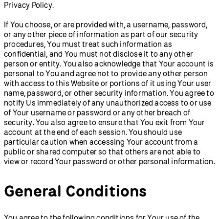
Privacy Policy.
If You choose, or are provided with, a username, password,
or any other piece of information as part of our security
procedures, You must treat such information as
confidential, and You must not disclose it to any other
person or entity. You also acknowledge that Your account is
personal to You and agree not to provide any other person
with access to this Website or portions of it using Your user
name, password, or other security information. You agree to
notify Us immediately of any unauthorized access to or use
of Your username or password or any other breach of
security. You also agree to ensure that You exit from Your
account at the end of each session. You should use
particular caution when accessing Your account from a
public or shared computer so that others are not able to
view or record Your password or other personal information.
General Conditions
You agree to the following conditions for Your use of the