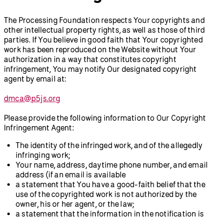
The Processing Foundation respects Your copyrights and
other intellectual property rights, as well as those of third
parties. If You believe in good faith that Your copyrighted
work has been reproduced on the Website without Your
authorization in a way that constitutes copyright
infringement, You may notify Our designated copyright
agent by email at:
dmca@p5js.org
Please provide the following information to Our Copyright
Infringement Agent:
The identity of the infringed work, and of the allegedly
infringing work;
Your name, address, daytime phone number, and email
address (if an email is available
a statement that You have a good-faith belief that the
use of the copyrighted work is not authorized by the
owner, his or her agent, or the law;
a statement that the information in the notification is