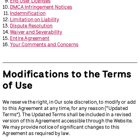
End User Licenses
DMCA Infringement Notices
Indemnification
Limitation on Liability
Dispute Resolution
Waiver and Severability
Entire Agreement
Your Comments and Concerns
Modifications to the Terms
of Use
We reserve the right, in Our sole discretion, to modify or add
to this Agreement at any time, for any reason (“Updated
Terms”). The Updated Terms shall be included in a revised
version of this Agreement accessible through the Website.
We may provide notice of significant changes to this
Agreement as required by law.