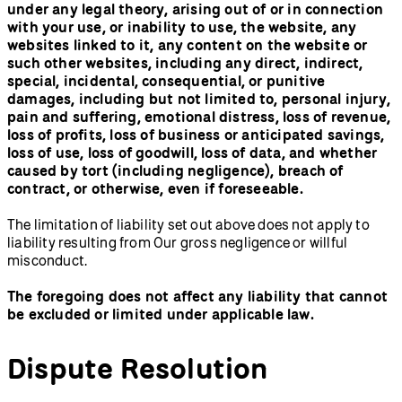
under any legal theory, arising out of or in connection
with your use, or inability to use, the website, any
websites linked to it, any content on the website or
such other websites, including any direct, indirect,
special, incidental, consequential, or punitive
damages, including but not limited to, personal injury,
pain and suffering, emotional distress, loss of revenue,
loss of profits, loss of business or anticipated savings,
loss of use, loss of goodwill, loss of data, and whether
caused by tort (including negligence), breach of
contract, or otherwise, even if foreseeable.
The limitation of liability set out above does not apply to
liability resulting from Our gross negligence or willful
misconduct.
The foregoing does not affect any liability that cannot
be excluded or limited under applicable law.
Dispute Resolution