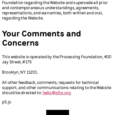
Foundation regarding the Website and supersede all prior
and contemporaneous understandings, agreements,
representations, and warranties, both written and oral,
regarding the Website.
Your Comments and
Concerns
This website is operated by the Processing Foundation, 400
Jay Street, #175
Brooklyn, NY 11201.
All other feedback, comments, requests for technical
support, and other communications relating to the Website
should be directed to:
hello@p5js.org
.
p5.js