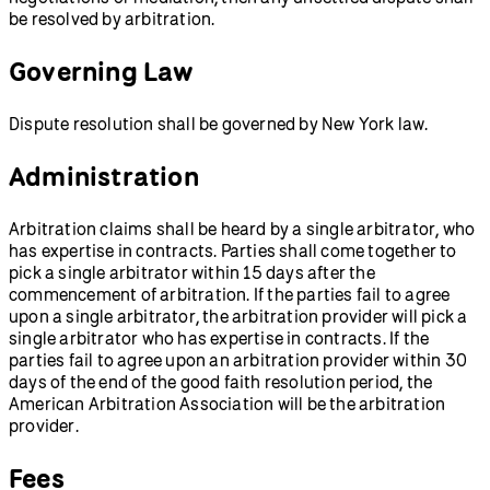
be resolved by arbitration.
Governing Law
Dispute resolution shall be governed by New York law.
Administration
Arbitration claims shall be heard by a single arbitrator, who
has expertise in contracts. Parties shall come together to
pick a single arbitrator within 15 days after the
commencement of arbitration. If the parties fail to agree
upon a single arbitrator, the arbitration provider will pick a
single arbitrator who has expertise in contracts. If the
parties fail to agree upon an arbitration provider within 30
days of the end of the good faith resolution period, the
American Arbitration Association will be the arbitration
provider.
Fees