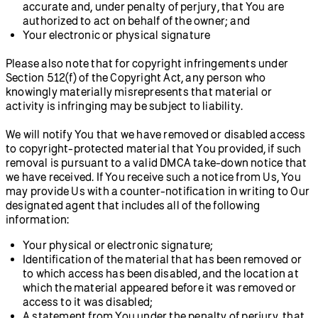
accurate and, under penalty of perjury, that You are
authorized to act on behalf of the owner; and
Your electronic or physical signature
Please also note that for copyright infringements under
Section 512(f) of the Copyright Act, any person who
knowingly materially misrepresents that material or
activity is infringing may be subject to liability.
We will notify You that we have removed or disabled access
to copyright-protected material that You provided, if such
removal is pursuant to a valid DMCA take-down notice that
we have received. If You receive such a notice from Us, You
may provide Us with a counter-notification in writing to Our
designated agent that includes all of the following
information:
Your physical or electronic signature;
Identification of the material that has been removed or
to which access has been disabled, and the location at
which the material appeared before it was removed or
access to it was disabled;
A statement from You under the penalty of perjury, that