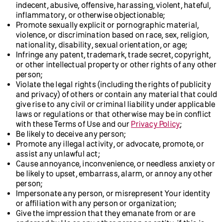
indecent, abusive, offensive, harassing, violent, hateful,
inflammatory, or otherwise objectionable;
Promote sexually explicit or pornographic material,
violence, or discrimination based on race, sex, religion,
nationality, disability, sexual orientation, or age;
Infringe any patent, trademark, trade secret, copyright,
or other intellectual property or other rights of any other
person;
Violate the legal rights (including the rights of publicity
and privacy) of others or contain any material that could
give rise to any civil or criminal liability under applicable
laws or regulations or that otherwise may be in conflict
with these Terms of Use and our
Privacy Policy
;
Be likely to deceive any person;
Promote any illegal activity, or advocate, promote, or
assist any unlawful act;
Cause annoyance, inconvenience, or needless anxiety or
be likely to upset, embarrass, alarm, or annoy any other
person;
Impersonate any person, or misrepresent Your identity
or affiliation with any person or organization;
Give the impression that they emanate from or are