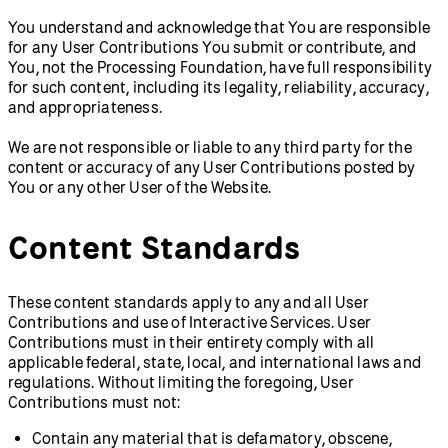
You understand and acknowledge that You are responsible
for any User Contributions You submit or contribute, and
You, not the Processing Foundation, have full responsibility
for such content, including its legality, reliability, accuracy,
and appropriateness.
We are not responsible or liable to any third party for the
content or accuracy of any User Contributions posted by
You or any other User of the Website.
Content Standards
These content standards apply to any and all User
Contributions and use of Interactive Services. User
Contributions must in their entirety comply with all
applicable federal, state, local, and international laws and
regulations. Without limiting the foregoing, User
Contributions must not:
Contain any material that is defamatory, obscene,