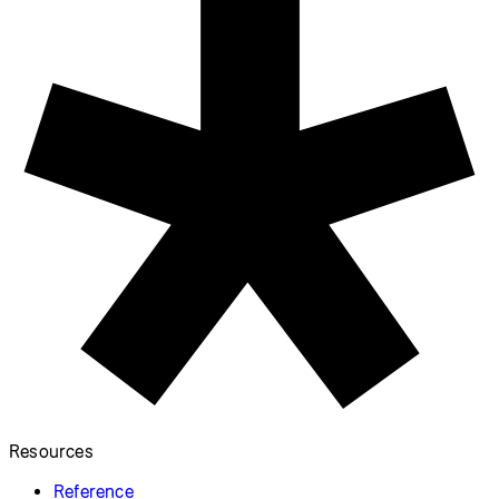
Resources
Reference