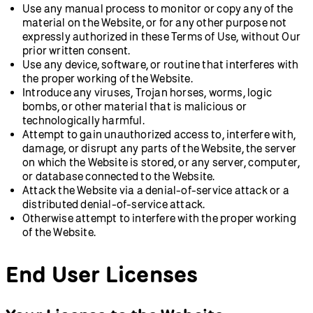
Use any manual process to monitor or copy any of the
material on the Website, or for any other purpose not
expressly authorized in these Terms of Use, without Our
prior written consent.
Use any device, software, or routine that interferes with
the proper working of the Website.
Introduce any viruses, Trojan horses, worms, logic
bombs, or other material that is malicious or
technologically harmful.
Attempt to gain unauthorized access to, interfere with,
damage, or disrupt any parts of the Website, the server
on which the Website is stored, or any server, computer,
or database connected to the Website.
Attack the Website via a denial-of-service attack or a
distributed denial-of-service attack.
Otherwise attempt to interfere with the proper working
of the Website.
End User Licenses