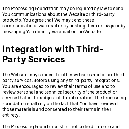
The Processing Foundation may be required by law to send
You communications about the Website or third-party
products. You agree that We may send these
communications via email or by posting them on p5.js or by
messaging You directly via email or the Website.
Integration with Third-
Party Services
The Website may connect to other websites and other third
party services. Before using any third-party integrations,
You are encouraged to review their terms of use and to
review personal and technical security of the product or
service that is the subject of the integration. The Processing
Foundation shall rely on the fact that You have reviewed
those materials and consented to their terms in their
entirety.
The Processing Foundation shall not be held liable to and