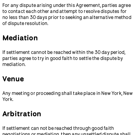
For any dispute arising under this Agreement, parties agree
to contact each other and attempt to resolve disputes for
no less than 30 days prior to seeking an alternative method
of dispute resolution.
Mediation
If settlement cannot be reached within the 30 day period,
parties agree to try in good faith to settle the dispute by
mediation.
Venue
Any meeting or proceeding shall take place in New York, New
York.
Arbitration
If settlement can not be reached through good faith
negotiations or mediation, then any unsettled dispute shall