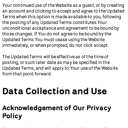
Your continued use of the Website as a guest, or by creating
an account and clicking to accept and agree to the Updated
Terms when this option is made available to you, following
the posting of any Updated Terms constitutes Your
unconditional acceptance and agreement to be bound by
those changes. If You do not agree to be bound by the
Updated Terms You must cease using the Website
immediately, or when prompted, do not click accept.
The Updated Terms will be effective as of the time of
posting, or such later date as may be specified in the
Updated Terms, and will apply to Your use of the Website
from that point forward.
Data Collection and Use
Acknowledgement of Our Privacy
Policy