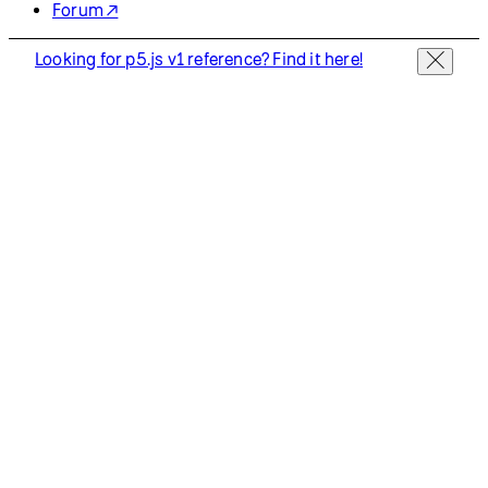
Forum ↗
Looking for p5.js v1 reference? Find it here!