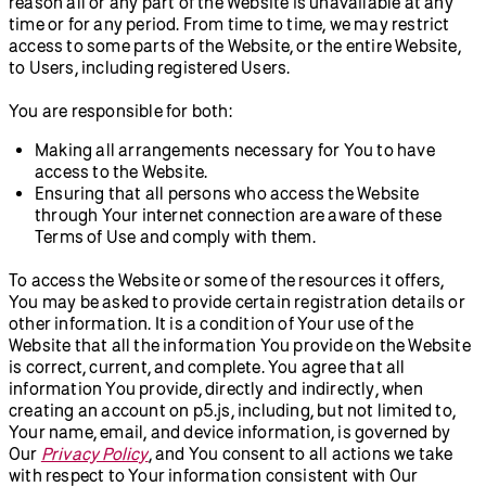
reason all or any part of the Website is unavailable at any
time or for any period. From time to time, we may restrict
access to some parts of the Website, or the entire Website,
to Users, including registered Users.
You are responsible for both:
Making all arrangements necessary for You to have
access to the Website.
Ensuring that all persons who access the Website
through Your internet connection are aware of these
Terms of Use and comply with them.
To access the Website or some of the resources it offers,
You may be asked to provide certain registration details or
other information. It is a condition of Your use of the
Website that all the information You provide on the Website
is correct, current, and complete. You agree that all
information You provide, directly and indirectly, when
creating an account on p5.js, including, but not limited to,
Your name, email, and device information, is governed by
Our
Privacy Policy
, and You consent to all actions we take
with respect to Your information consistent with Our