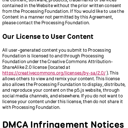
contained in the Website without the prior written consent
from the Processing Foundation. If You would like to use the
Content in a manner not permitted by this Agreement,
please contact the Processing Foundation.
Our License to User Content
All user-generated content you submit to Processing
Foundation is licensed to and through Processing
Foundation under the Creative Commons Attribution-
ShareAlike 2.0 license (located at
https://creativecommons.org/licenses/by-sa/2.0/
). This
allows others to view and remix your content. This license
also allows the Processing Foundation to display, distribute,
and reproduce your content on the p5.js website, through
social media channels, and elsewhere. If you do not want to
license your content under this license, then do not share it
with Processing Foundation.
DMCA Infringement Notices