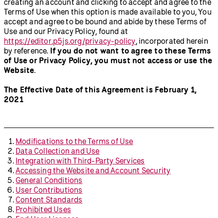
creating an account and clicking to accept and agree to the
Terms of Use when this option is made available to you, You
accept and agree to be bound and abide by these Terms of
Use and our Privacy Policy, found at
https://editor.p5js.org/privacy-policy
, incorporated herein
by reference.
If you do not want to agree to these Terms
of Use or Privacy Policy, you must not access or use the
Website
.
The Effective Date of this Agreement is February 1,
2021
Modifications to the Terms of Use
Data Collection and Use
Integration with Third-Party Services
Accessing the Website and Account Security
General Conditions
User Contributions
Content Standards
Prohibited Uses