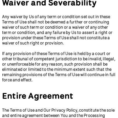
Waiver and Severability
Any waiver by Us of any term or condition set out in these
Terms of Use shall not be deemed a further or continuing
waiver of such term or condition or a waiver of any other
term or condition, and any failure by Us to assert a right or
provision under these Terms of Use shall not constitute a
waiver of such right or provision.
If any provision of these Terms of Use is held by a court or
other tribunal of competent jurisdiction to be invalid, illegal,
or unenforceable for any reason, such provision shall be
eliminated or limited to the minimum extent such that the
remaining provisions of the Terms of Use will continue in full
force and effect.
Entire Agreement
The Terms of Use and Our Privacy Policy, constitute the sole
and entire agreement between You and the Processing