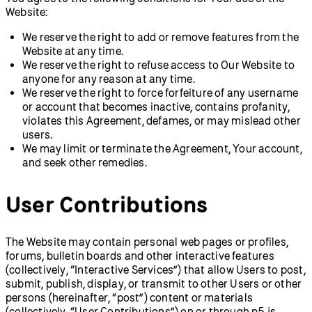
Website:
We reserve the right to add or remove features from the
Website at any time.
We reserve the right to refuse access to Our Website to
anyone for any reason at any time.
We reserve the right to force forfeiture of any username
or account that becomes inactive, contains profanity,
violates this Agreement, defames, or may mislead other
users.
We may limit or terminate the Agreement, Your account,
and seek other remedies.
User Contributions
The Website may contain personal web pages or profiles,
forums, bulletin boards and other interactive features
(collectively, “Interactive Services”) that allow Users to post,
submit, publish, display, or transmit to other Users or other
persons (hereinafter, “post”) content or materials
(collectively, “User Contributions”) on or through p5.js