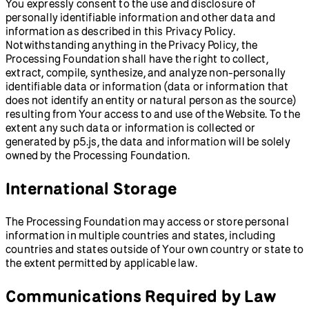
You expressly consent to the use and disclosure of
personally identifiable information and other data and
information as described in this Privacy Policy.
Notwithstanding anything in the Privacy Policy, the
Processing Foundation shall have the right to collect,
extract, compile, synthesize, and analyze non-personally
identifiable data or information (data or information that
does not identify an entity or natural person as the source)
resulting from Your access to and use of the Website. To the
extent any such data or information is collected or
generated by p5.js, the data and information will be solely
owned by the Processing Foundation.
International Storage
The Processing Foundation may access or store personal
information in multiple countries and states, including
countries and states outside of Your own country or state to
the extent permitted by applicable law.
Communications Required by Law