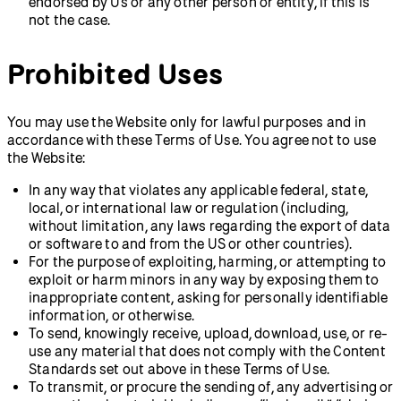
endorsed by Us or any other person or entity, if this is
not the case.
Prohibited Uses
You may use the Website only for lawful purposes and in
accordance with these Terms of Use. You agree not to use
the Website:
In any way that violates any applicable federal, state,
local, or international law or regulation (including,
without limitation, any laws regarding the export of data
or software to and from the US or other countries).
For the purpose of exploiting, harming, or attempting to
exploit or harm minors in any way by exposing them to
inappropriate content, asking for personally identifiable
information, or otherwise.
To send, knowingly receive, upload, download, use, or re-
use any material that does not comply with the Content
Standards set out above in these Terms of Use.
To transmit, or procure the sending of, any advertising or