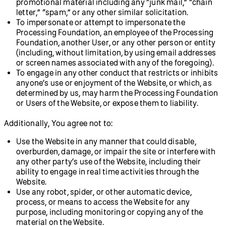
promotional material including any “junk mail,” “chain
letter,” “spam,” or any other similar solicitation.
To impersonate or attempt to impersonate the
Processing Foundation, an employee of the Processing
Foundation, another User, or any other person or entity
(including, without limitation, by using email addresses
or screen names associated with any of the foregoing).
To engage in any other conduct that restricts or inhibits
anyone’s use or enjoyment of the Website, or which, as
determined by us, may harm the Processing Foundation
or Users of the Website, or expose them to liability.
Additionally, You agree not to:
Use the Website in any manner that could disable,
overburden, damage, or impair the site or interfere with
any other party’s use of the Website, including their
ability to engage in real time activities through the
Website.
Use any robot, spider, or other automatic device,
process, or means to access the Website for any
purpose, including monitoring or copying any of the
material on the Website.