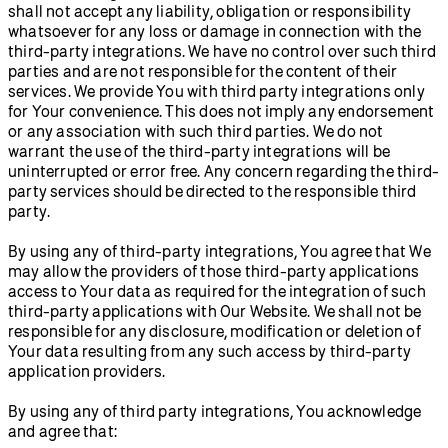
shall not accept any liability, obligation or responsibility
whatsoever for any loss or damage in connection with the
third-party integrations. We have no control over such third
parties and are not responsible for the content of their
services. We provide You with third party integrations only
for Your convenience. This does not imply any endorsement
or any association with such third parties. We do not
warrant the use of the third-party integrations will be
uninterrupted or error free. Any concern regarding the third-
party services should be directed to the responsible third
party.
By using any of third-party integrations, You agree that We
may allow the providers of those third-party applications
access to Your data as required for the integration of such
third-party applications with Our Website. We shall not be
responsible for any disclosure, modification or deletion of
Your data resulting from any such access by third-party
application providers.
By using any of third party integrations, You acknowledge
and agree that: