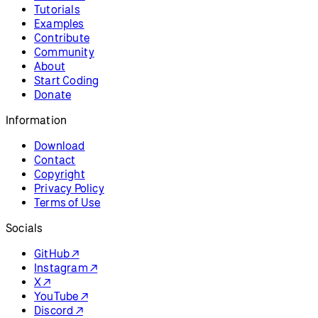
Tutorials
Examples
Contribute
Community
About
Start Coding
Donate
Information
Download
Contact
Copyright
Privacy Policy
Terms of Use
Socials
GitHub ↗
Instagram ↗
X ↗
YouTube ↗
Discord ↗