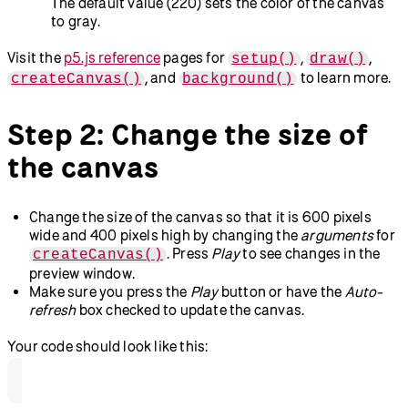
The default value (220) sets the color of the canvas
to gray.
Visit the
p5.js reference
pages for
,
,
setup()
draw()
, and
to learn more.
createCanvas()
background()
Step 2: Change the size of
the canvas
Change the size of the canvas so that it is 600 pixels
wide and 400 pixels high by changing the
arguments
for
. Press
Play
to see changes in the
createCanvas()
preview window.
Make sure you press the
Play
button or have the
Auto-
refresh
box checked to update the canvas.
Your code should look like this: