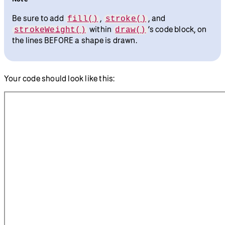
Be sure to add
,
, and
fill()
stroke()
within
’s code block, on
strokeWeight()
draw()
the lines BEFORE a shape is drawn.
Your code should look like this: