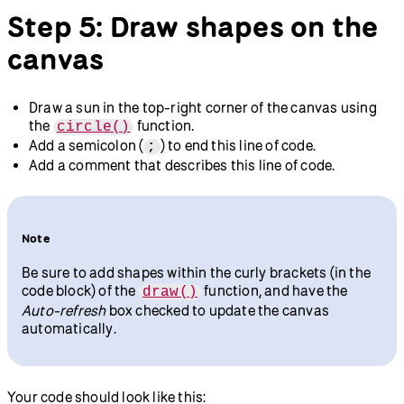
Step 5: Draw shapes on the
canvas
Draw a sun in the top-right corner of the canvas using
the
function.
circle()
Add a semicolon (
) to end this line of code.
;
Add a comment that describes this line of code.
Note
Be sure to add shapes within the curly brackets (in the
code block) of the
function, and have the
draw()
Auto-refresh
box checked to update the canvas
automatically.
Your code should look like this: