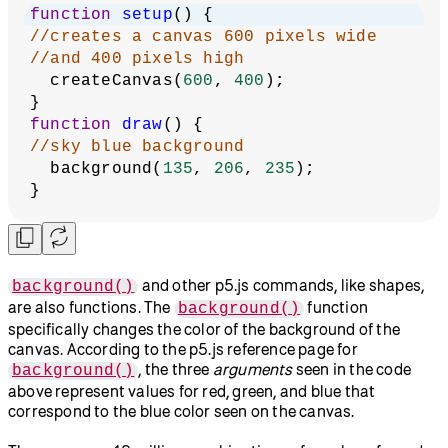
function
setup
() {
//creates a canvas 600 pixels wide
//and 400 pixels high
  createCanvas(
600
, 
400
);
}
function
draw
() {
//sky blue background
  background(
135
, 
206
, 
235
);
}
and other p5.js commands, like shapes,
background()
are also functions. The
function
background()
specifically changes the color of the background of the
canvas. According to the p5.js reference page for
, the three
arguments
seen in the code
background()
above represent values for red, green, and blue that
correspond to the blue color seen on the canvas.