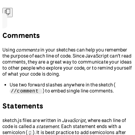
Comments
Using
comments
in your sketches can help you remember
the purpose of each line of code. Since JavaScript can’t read
comments, they are a great way to communicate your ideas
to other people who explore your code, or to remind yourself
of what your code is doing.
Use two forward slashes anywhere in the sketch (
) to embed single line comments.
//comment
Statements
sketch.js files are written in
JavaScript
, where each line of
code is called a
statement
. Each statement ends with a
semicolon (
). It is best practice to add semicolons after
;