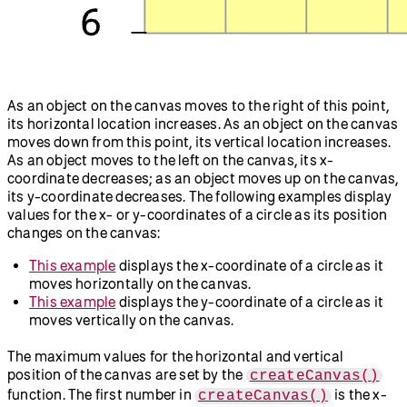
As an object on the canvas moves to the right of this point,
its horizontal location increases. As an object on the canvas
moves down from this point, its vertical location increases.
As an object moves to the left on the canvas, its x-
coordinate decreases; as an object moves up on the canvas,
its y-coordinate decreases. The following examples display
values for the x- or y-coordinates of a circle as its position
changes on the canvas:
This example
displays the x-coordinate of a circle as it
moves horizontally on the canvas.
This example
displays the y-coordinate of a circle as it
moves vertically on the canvas.
The maximum values for the horizontal and vertical
position of the canvas are set by the
createCanvas()
function. The first number in
is the x-
createCanvas()