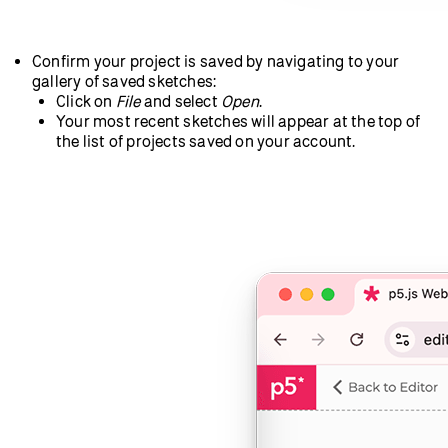
Confirm your project is saved by navigating to your
gallery of saved sketches:
Click on
File
and select
Open
.
Your most recent sketches will appear at the top of
the list of projects saved on your account.