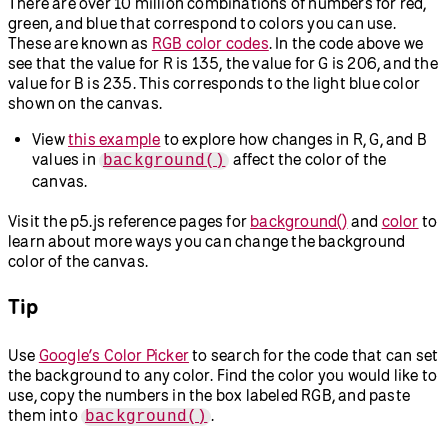
There are over 10 million combinations of numbers for red,
green, and blue that correspond to colors you can use.
These are known as
RGB color codes
. In the code above we
see that the value for R is 135, the value for G is 206, and the
value for B is 235. This corresponds to the light blue color
shown on the canvas.
View
this example
to explore how changes in R, G, and B
values in
affect the color of the
background()
canvas.
Visit the p5.js reference pages for
background()
and
color
to
learn about more ways you can change the background
color of the canvas.
Tip
Use
Google’s Color Picker
to search for the code that can set
the background to any color. Find the color you would like to
use, copy the numbers in the box labeled RGB, and paste
them into
.
background()