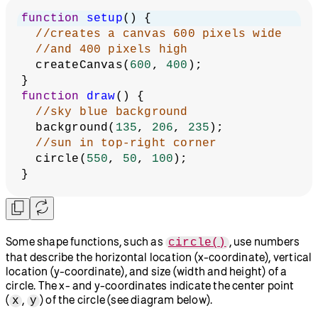
function
setup
() {
//creates a canvas 600 pixels wide
//and 400 pixels high
  createCanvas(
600
, 
400
);
}
function
draw
() {
//sky blue background
  background(
135
, 
206
, 
235
);
//sun in top-right corner
  circle(
550
, 
50
, 
100
);
}
Some shape functions, such as
, use numbers
circle()
that describe the horizontal location (x-coordinate), vertical
location (y-coordinate), and size (width and height) of a
circle. The x- and y-coordinates indicate the center point
(
,
) of the circle (see diagram below).
x
y