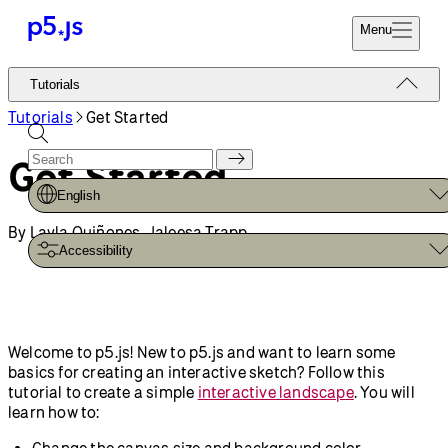
Menu
Reference
Tutorials
Start
Tutorials
Tutorials
Get Started
Coding
Examples
Get Started
Donate
Contribute
Community
English
About
By Layla Quiñones, Jaleesa Trapp
Accessibility
Welcome to p5.js! New to p5.js and want to learn some
basics for creating an interactive sketch? Follow this
tutorial to create a simple
interactive landscape
. You will
learn how to:
Change the canvas size and background color