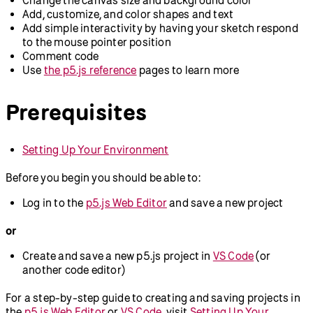
Add, customize, and color shapes and text
Add simple interactivity by having your sketch respond
to the mouse pointer position
Comment code
Use
the p5.js reference
pages to learn more
Prerequisites
Setting Up Your Environment
Before you begin you should be able to:
Log in to the
p5.js Web Editor
and save a new project
or
Create and save a new p5.js project in
VS Code
(or
another code editor)
For a step-by-step guide to creating and saving projects in
the
p5.js Web Editor
or
VS Code
, visit
Setting Up Your