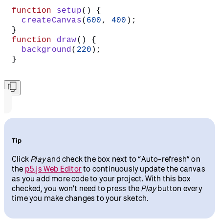
function
 setup
() {
  createCanvas
(
600
, 
400
);
}
function
 draw
() {
  background
(
220
);
}
Tip
Click
Play
and check the box next to “Auto-refresh” on
the
p5.js Web Editor
to continuously update the canvas
as you add more code to your project. With this box
checked, you won’t need to press the
Play
button every
time you make changes to your sketch.