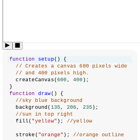
function
setup
() {
// Creates a canvas 600 pixels wide
// and 400 pixels high.
  createCanvas(
600
, 
400
);
}
function
draw
() {
//sky blue background
  background(
135
, 
206
, 
235
);
//sun in top right
  fill(
"yellow"
); 
//yellow  
  stroke(
"orange"
); 
//orange outline 