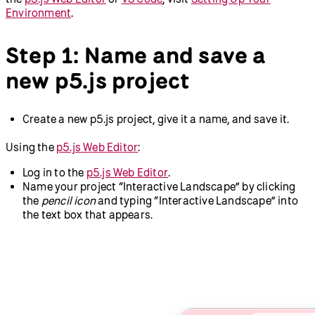
Environment
.
Step 1: Name and save a
new p5.js project
Create a new p5.js project, give it a name, and save it.
Using the
p5.js Web Editor
:
Log in to the
p5.js Web Editor
.
Name your project “Interactive Landscape” by clicking
the
pencil icon
and typing “Interactive Landscape” into
the text box that appears.