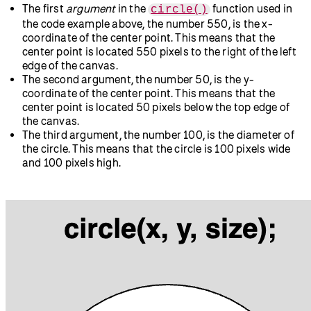
The first
argument
in the
function used in
circle()
the code example above, the number 550, is the x-
coordinate of the center point. This means that the
center point is located 550 pixels to the right of the left
edge of the canvas.
The second argument, the number 50, is the y-
coordinate of the center point. This means that the
center point is located 50 pixels below the top edge of
the canvas.
The third argument, the number 100, is the diameter of
the circle. This means that the circle is 100 pixels wide
and 100 pixels high.