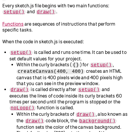
Every sketch.js file begins with two main functions:
and
.
setup()
draw()
Functions
are sequences of instructions that perform
specific tasks.
When the code in sketch.js is executed:
is called and runs one time. It can be used to
setup()
set default values for your project.
Within the curly brackets (
) for
,
{}
setup()
creates an HTML
createCanvas(400, 400)
canvas that is 400 pixels wide and 400 pixels high
that you can see in the preview window.
is called directly after
and
draw()
setup()
executes the lines of code inside its curly brackets 60
times per second until the program is stopped or the
function is called.
noLoop()
Within the curly brackets of
, also known as
draw()
the
code block, the
draw()
background()
function sets the color of the canvas background.