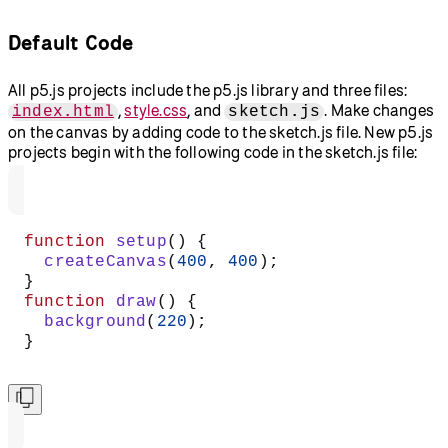
Default Code
All p5.js projects include the p5.js library and three files:
,
style.css
, and
. Make changes
index.html
sketch.js
on the canvas by adding code to the sketch.js file. New p5.js
projects begin with the following code in the sketch.js file:
function
 setup
() {
  createCanvas
(
400
, 
400
);
}
function
 draw
() {
  background
(
220
);
}