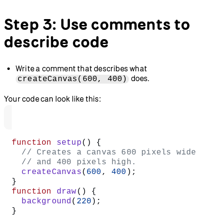
Step 3: Use comments to
describe code
Write a comment that describes what
does.
createCanvas(600, 400)
Your code can look like this:
function
 setup
() {
  // Creates a canvas 600 pixels wide
  // and 400 pixels high.
  createCanvas
(
600
, 
400
);
}
function
 draw
() {
  background
(
220
);
}