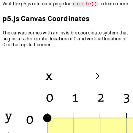
Visit the p5.js reference page for
to learn more.
circle()
p5.js Canvas Coordinates
The canvas comes with an invisible coordinate system that
begins at a horizontal location of 0 and vertical location of
0 in the top-left corner.