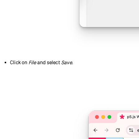
Click on
File
and select
Save
.