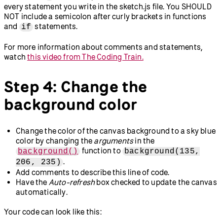
every statement you write in the sketch.js file. You SHOULD
NOT include a semicolon after curly brackets in functions
and
statements.
if
For more information about comments and statements,
watch
this video from The Coding Train.
Step 4: Change the
background color
Change the color of the canvas background to a sky blue
color by changing the
arguments
in the
function to
background()
background(135,
.
206, 235)
Add comments to describe this line of code.
Have the
Auto-refresh
box checked to update the canvas
automatically.
Your code can look like this: