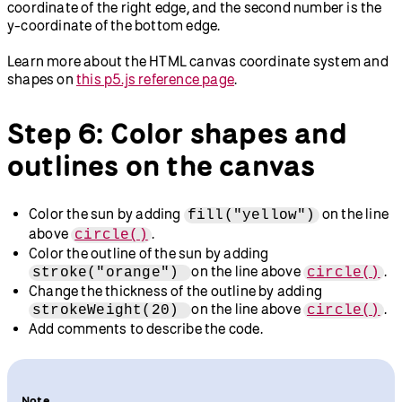
coordinate of the right edge, and the second number is the
y-coordinate of the bottom edge.
Learn more about the HTML canvas coordinate system and
shapes on
this p5.js reference page
.
Step 6: Color shapes and
outlines on the canvas
Color the sun by adding
on the line
fill("yellow")
above
.
circle()
Color the outline of the sun by adding
on the line above
.
stroke("orange")
circle()
Change the thickness of the outline by adding
on the line above
.
strokeWeight(20)
circle()
Add comments to describe the code.
Note