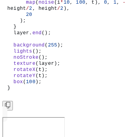
      map
(
noise
(i
*
10
, 
100
, t), 
0
, 
1
, 
-
height
/
2
, height
/
2
),
      20
    );
  }
  layer.
end
();
  background
(
255
);
  lights
();
  noStroke
();
  texture
(layer);
  rotateX
(t);
  rotateY
(t);
  box
(
100
);
}