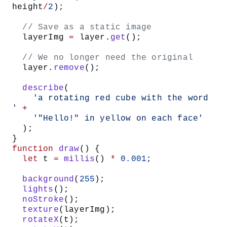
height
/
2
);
  // Save as a static image
  layerImg 
=
 layer.
get
();
  // We no longer need the original
  layer.
remove
();
  describe
(
    'a rotating red cube with the word 
'
 +
    '"Hello!" in yellow on each face'
  );
}
function
 draw
() {
  let
 t 
=
 millis
() 
*
 0.001
;
  background
(
255
);
  lights
();
  noStroke
();
  texture
(layerImg);
  rotateX
(t);