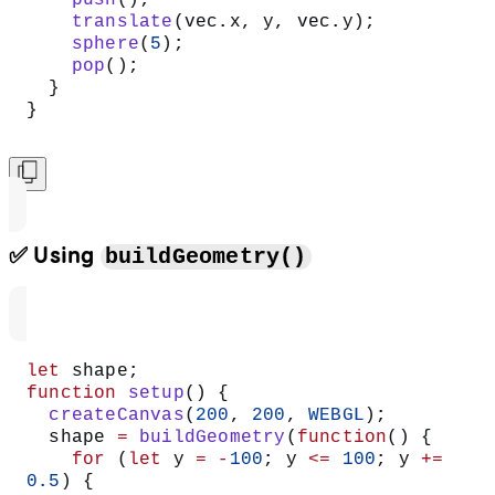
    push
();
    translate
(vec.x, y, vec.y);
    sphere
(
5
);
    pop
();
  }
}
✅ Using
buildGeometry()
let
 shape;
function
 setup
() {
  createCanvas
(
200
, 
200
, 
WEBGL
);
  shape 
=
 buildGeometry
(
function
() {
    for
 (
let
 y 
=
 -
100
; y 
<=
 100
; y 
+=
0.5
) {