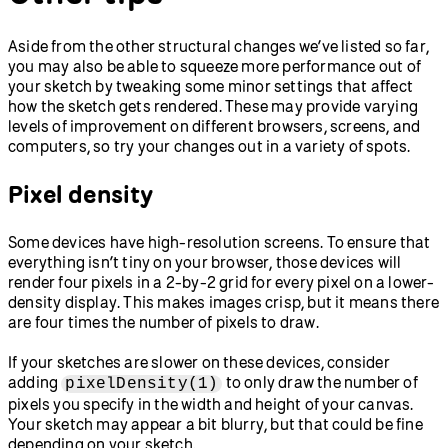
Aside from the other structural changes we’ve listed so far,
you may also be able to squeeze more performance out of
your sketch by tweaking some minor settings that affect
how the sketch gets rendered. These may provide varying
levels of improvement on different browsers, screens, and
computers, so try your changes out in a variety of spots.
Pixel density
Some devices have high-resolution screens. To ensure that
everything isn’t tiny on your browser, those devices will
render four pixels in a 2-by-2 grid for every pixel on a lower-
density display. This makes images crisp, but it means there
are four times the number of pixels to draw.
If your sketches are slower on these devices, consider
adding
to only draw the number of
pixelDensity(1)
pixels you specify in the width and height of your canvas.
Your sketch may appear a bit blurry, but that could be fine
depending on your sketch.