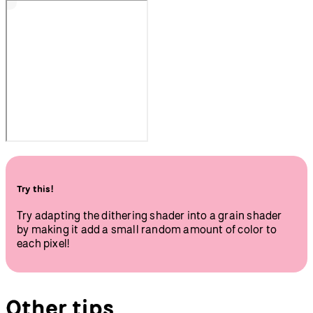
Try this!
Try adapting the dithering shader into a grain shader
by making it add a small random amount of color to
each pixel!
Other tips