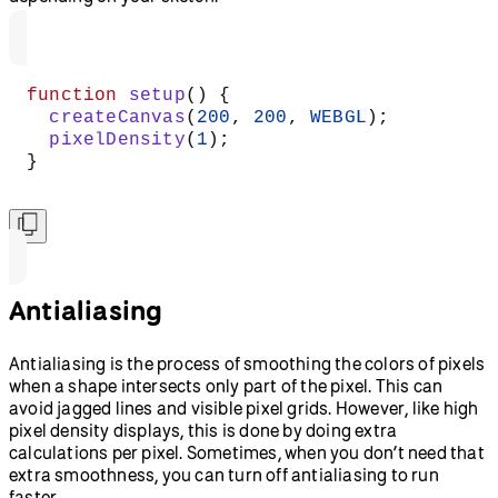
function
 setup
() {
  createCanvas
(
200
, 
200
, 
WEBGL
);
  pixelDensity
(
1
);
}
Antialiasing
Antialiasing is the process of smoothing the colors of pixels
when a shape intersects only part of the pixel. This can
avoid jagged lines and visible pixel grids. However, like high
pixel density displays, this is done by doing extra
calculations per pixel. Sometimes, when you don’t need that
extra smoothness, you can turn off antialiasing to run
faster.