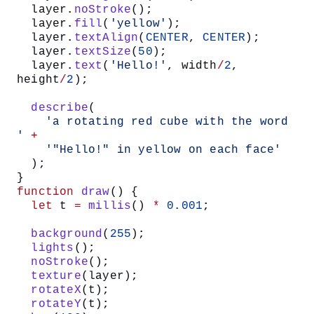
  layer.
noStroke
();
  layer.
fill
(
'yellow'
);
  layer.
textAlign
(
CENTER
, 
CENTER
);
  layer.
textSize
(
50
);
  layer.
text
(
'Hello!'
, width
/
2
, 
height
/
2
);
  describe
(
    'a rotating red cube with the word 
'
 +
    '"Hello!" in yellow on each face'
  );
}
function
 draw
() {
  let
 t 
=
 millis
() 
*
 0.001
;
  background
(
255
);
  lights
();
  noStroke
();
  texture
(layer);
  rotateX
(t);
  rotateY
(t);