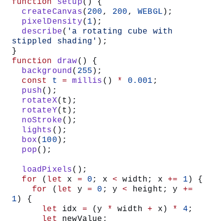
function
 setup
() {
  createCanvas
(
200
, 
200
, 
WEBGL
);
  pixelDensity
(
1
);
  describe
(
'a rotating cube with 
stippled shading'
);
}
function
 draw
() {
  background
(
255
);
  const
 t
 =
 millis
() 
*
 0.001
;
  push
();
  rotateX
(t);
  rotateY
(t);
  noStroke
();
  lights
();
  box
(
100
);
  pop
();
  loadPixels
();
  for
 (
let
 x 
=
 0
; x 
<
 width; x 
+=
 1
) {
    for
 (
let
 y 
=
 0
; y 
<
 height; y 
+=
1
) {
      let
 idx 
=
 (y 
*
 width 
+
 x) 
*
 4
;
      let
 newValue;