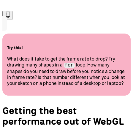
Try this!
What does it take to get the frame rate to drop? Try
drawing many shapes in a
loop. How many
for
shapes do you need to draw before you notice a change
in frame rate? Is that number different when you look at
your sketch on a phone instead of a desktop or laptop?
Getting the best
performance out of WebGL