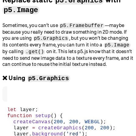
p5.Graphics
p5.Image
Sometimes, you can’t use
—maybe
p5.Framebuffer
because you really need to draw something in 2D mode. If
you are using
, but you won’t be changing
p5.Graphics
its contents every frame, you can turn it into a
p5.Image
by calling
on it. This lets p5.js know that it doesn’t
.get()
need to send new image data to a texture every frame, and it
can continue to reuse the initial texture instead.
❌ Using
p5.Graphics
let
 layer;
function
 setup
() {
  createCanvas
(
200
, 
200
, 
WEBGL
);
  layer 
=
 createGraphics
(
200
, 
200
);
  layer.
background
(
'red'
);