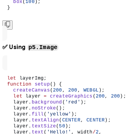
  box
(
100
);
}
✅ Using
p5.Image
let
 layerImg;
function
 setup
() {
  createCanvas
(
200
, 
200
, 
WEBGL
);
  let
 layer 
=
 createGraphics
(
200
, 
200
);
  layer.
background
(
'red'
);
  layer.
noStroke
();
  layer.
fill
(
'yellow'
);
  layer.
textAlign
(
CENTER
, 
CENTER
);
  layer.
textSize
(
50
);
  layer.
text
(
'Hello!'
, width
/
2
, 