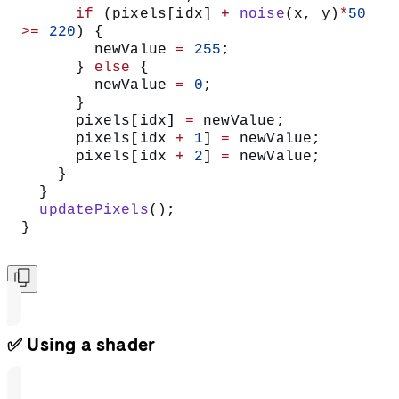
      if
 (pixels[idx] 
+
 noise
(x, y)
*
50
>=
 220
) {
        newValue 
=
 255
;
      } 
else
 {
        newValue 
=
 0
;
      }
      pixels[idx] 
=
 newValue;
      pixels[idx 
+
 1
] 
=
 newValue;
      pixels[idx 
+
 2
] 
=
 newValue;
    }
  }
  updatePixels
();
}
✅ Using a shader