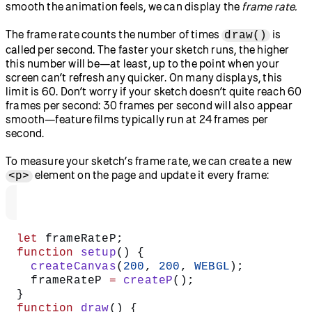
smooth the animation feels, we can display the
frame rate.
The frame rate counts the number of times
is
draw()
called per second. The faster your sketch runs, the higher
this number will be—at least, up to the point when your
screen can’t refresh any quicker. On many displays, this
limit is 60. Don’t worry if your sketch doesn’t quite reach 60
frames per second: 30 frames per second will also appear
smooth—feature films typically run at 24 frames per
second.
To measure your sketch’s frame rate, we can create a new
element on the page and update it every frame:
<p>
let
 frameRateP;
function
 setup
() {
  createCanvas
(
200
, 
200
, 
WEBGL
);
  frameRateP 
=
 createP
();
}
function
 draw
() {