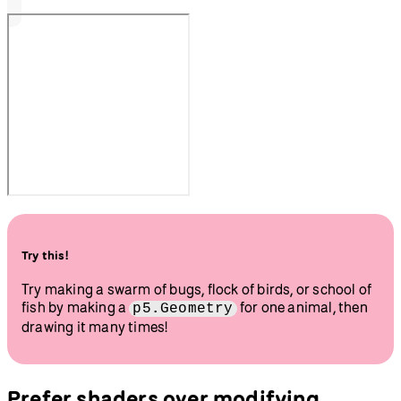
Try this!
Try making a swarm of bugs, flock of birds, or school of
fish by making a
for one animal, then
p5.Geometry
drawing it many times!
Prefer shaders over modifying