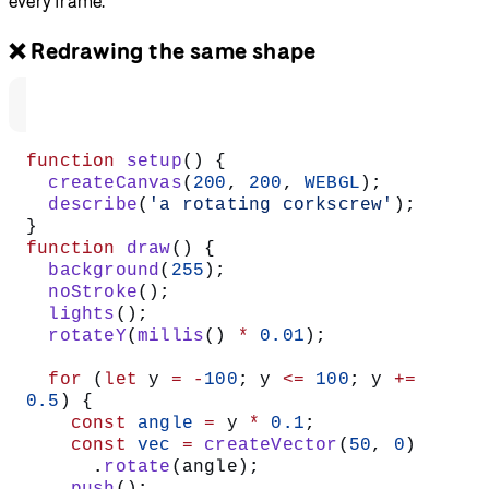
every frame.
❌ Redrawing the same shape
function
 setup
() {
  createCanvas
(
200
, 
200
, 
WEBGL
);
  describe
(
'a rotating corkscrew'
);
}
function
 draw
() {
  background
(
255
);
  noStroke
();
  lights
();
  rotateY
(
millis
() 
*
 0.01
);
  for
 (
let
 y 
=
 -
100
; y 
<=
 100
; y 
+=
0.5
) {
    const
 angle
 =
 y 
*
 0.1
;
    const
 vec
 =
 createVector
(
50
, 
0
)
      .
rotate
(angle);