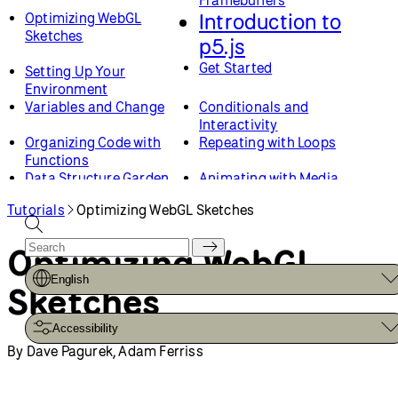
Framebuffers
Introduction to
Optimizing WebGL
Sketches
p5.js
Get Started
Setting Up Your
Environment
Variables and Change
Conditionals and
Interactivity
Organizing Code with
Repeating with Loops
Functions
Data Structure Garden
Animating with Media
Objects
Tutorials
Optimizing WebGL Sketches
Drawing
Color Gradients
Web Design
Custom Shapes and
Optimizing WebGL
Smooth Curves
Loading and Selecting
Creating and Styling HTML
English
Sketches
Fonts
Critical AI
Chatting with/about Code
Accessibility
Critical AI Prompt Battle
Critical AI Sentiment
By Dave Pagurek, Adam Ferriss
Dataset Explorer
Advanced Topics
Critical AI No-AI Chatbot
How to Optimize Your