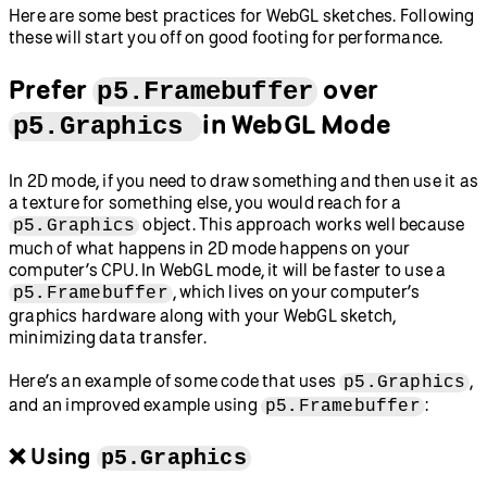
Here are some best practices for WebGL sketches. Following
these will start you off on good footing for performance.
Prefer
over
p5.Framebuffer
in WebGL Mode
p5.Graphics
In 2D mode, if you need to draw something and then use it as
a texture for something else, you would reach for a
object. This approach works well because
p5.Graphics
much of what happens in 2D mode happens on your
computer’s CPU. In WebGL mode, it will be faster to use a
, which lives on your computer’s
p5.Framebuffer
graphics hardware along with your WebGL sketch,
minimizing data transfer.
Here’s an example of some code that uses
,
p5.Graphics
and an improved example using
:
p5.Framebuffer
❌ Using
p5.Graphics