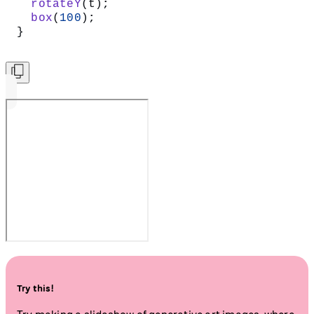
  rotateY
(t);
  box
(
100
);
}
Try this!