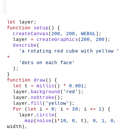
let
 layer;
function
 setup
() {
  createCanvas
(
200
, 
200
, 
WEBGL
);
  layer 
=
 createGraphics
(
200
, 
200
);
  describe
(
    'a rotating red cube with yellow '
+
    'dots on each face'
  );
}
function
 draw
() {
  let
 t 
=
 millis
() 
*
 0.001
;
  layer.
background
(
'red'
);
  layer.
noStroke
();
  layer.
fill
(
'yellow'
);
  for
 (
let
 i 
=
 0
; i 
<
 30
; i 
+=
 1
) {
    layer.
circle
(
      map
(
noise
(i
*
10
, 
0
, t), 
0
, 
1
, 
0
, 
width),