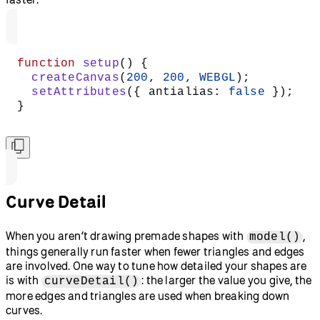
function
 setup
() {
  createCanvas
(
200
, 
200
, 
WEBGL
);
  setAttributes
({ antialias: 
false
 });
}
Curve Detail
When you aren’t drawing premade shapes with
,
model()
things generally run faster when fewer triangles and edges
are involved. One way to tune how detailed your shapes are
is with
: the larger the value you give, the
curveDetail()
more edges and triangles are used when breaking down
curves.