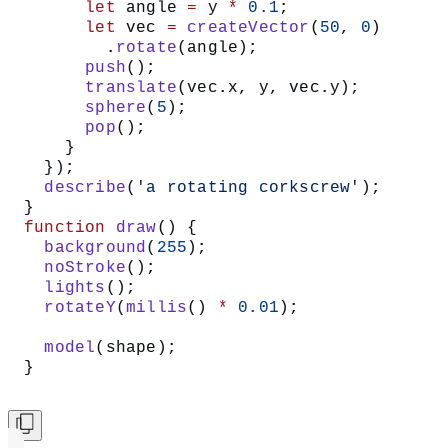
      let
 angle 
=
 y 
*
 0.1
;
      let
 vec 
=
 createVector
(
50
, 
0
)
        .
rotate
(angle);
      push
();
      translate
(vec.x, y, vec.y);
      sphere
(
5
);
      pop
();
    }
  });
  describe
(
'a rotating corkscrew'
);
}
function
 draw
() {
  background
(
255
);
  noStroke
();
  lights
();
  rotateY
(
millis
() 
*
 0.01
);
  model
(shape);
}