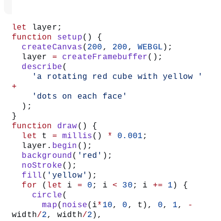
let
 layer;
function
 setup
() {
  createCanvas
(
200
, 
200
, 
WEBGL
);
  layer 
=
 createFramebuffer
();
  describe
(
    'a rotating red cube with yellow '
+
    'dots on each face'
  );
}
function
 draw
() {
  let
 t 
=
 millis
() 
*
 0.001
;
  layer.
begin
();
  background
(
'red'
);
  noStroke
();
  fill
(
'yellow'
);
  for
 (
let
 i 
=
 0
; i 
<
 30
; i 
+=
 1
) {
    circle
(
      map
(
noise
(i
*
10
, 
0
, t), 
0
, 
1
, 
-
width
/
2
, width
/
2
),