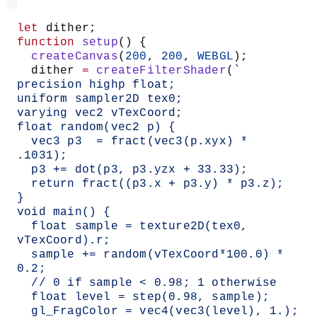
let
 dither;
function
 setup
() {
  createCanvas
(
200
, 
200
, 
WEBGL
);
  dither 
=
 createFilterShader
(
`
precision highp float;
uniform sampler2D tex0;
varying vec2 vTexCoord;
float random(vec2 p) {
  vec3 p3  = fract(vec3(p.xyx) * 
.1031);
  p3 += dot(p3, p3.yzx + 33.33);
  return fract((p3.x + p3.y) * p3.z);
}
void main() {
  float sample = texture2D(tex0, 
vTexCoord).r;
  sample += random(vTexCoord*100.0) * 
0.2;
  // 0 if sample < 0.98; 1 otherwise
  float level = step(0.98, sample);
  gl_FragColor = vec4(vec3(level), 1.);