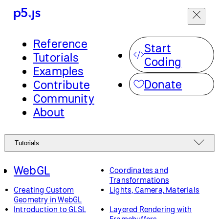
Reference
Start
Tutorials
Coding
Examples
Donate
Contribute
Community
About
Tutorials
WebGL
Coordinates and
Transformations
Creating Custom
Lights, Camera, Materials
Geometry in WebGL
Introduction to GLSL
Layered Rendering with