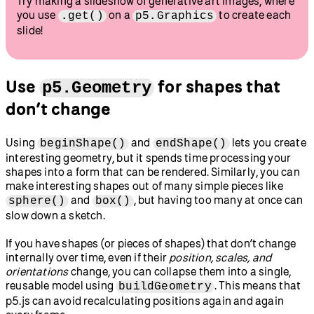
Try making a slideshow of generative art images, where
you use
on a
to create each
.get()
p5.Graphics
slide!
Use
for shapes that
p5.Geometry
don’t change
Using
and
lets you create
beginShape()
endShape()
interesting geometry, but it spends time processing your
shapes into a form that can be rendered. Similarly, you can
make interesting shapes out of many simple pieces like
and
, but having too many at once can
sphere()
box()
slow down a sketch.
If you have shapes (or pieces of shapes) that don’t change
internally over time, even if their
position, scales, and
orientations
change, you can collapse them into a single,
reusable model using
. This means that
buildGeometry
p5.js can avoid recalculating positions again and again