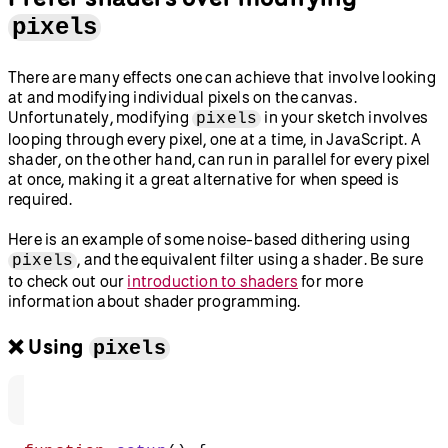
pixels
There are many effects one can achieve that involve looking
at and modifying individual pixels on the canvas.
Unfortunately, modifying
in your sketch involves
pixels
looping through every pixel, one at a time, in JavaScript. A
shader, on the other hand, can run in parallel for every pixel
at once, making it a great alternative for when speed is
required.
Here is an example of some noise-based dithering using
, and the equivalent filter using a shader. Be sure
pixels
to check out our
introduction to shaders
for more
information about shader programming.
❌ Using
pixels