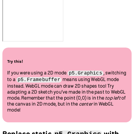
Try this!
If you were using a 2D mode
, switching
p5.Graphics
to a
means using WebGL mode
p5.Framebuffer
instead. WebGL mode can draw 2D shapes too! Try
adapting a 2D sketch you’ve made in the past to WebGL
mode. Remember that the point (0,0) is in the
top left
of
the canvas in 2D mode, but in the
center
in WebGL
mode!
Replace static
with