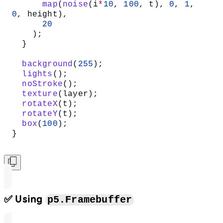
      map
(
noise
(i
*
10
, 
100
, t), 
0
, 
1
, 
0
, height),
      20
    );
  }
  background
(
255
);
  lights
();
  noStroke
();
  texture
(layer);
  rotateX
(t);
  rotateY
(t);
  box
(
100
);
}
✅ Using
p5.Framebuffer