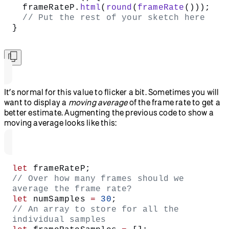
  frameRateP.
html
(
round
(
frameRate
()));
  // Put the rest of your sketch here
}
It’s normal for this value to flicker a bit. Sometimes you will
want to display a
moving average
of the frame rate to get a
better estimate. Augmenting the previous code to show a
moving average looks like this:
let
 frameRateP;
// Over how many frames should we 
average the frame rate?
let
 numSamples 
=
 30
;
// An array to store for all the 
individual samples