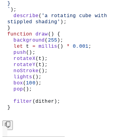
}
`
);
  describe
(
'a rotating cube with 
stippled shading'
);
}
function
 draw
() {
  background
(
255
);
  let
 t 
=
 millis
() 
*
 0.001
;
  push
();
  rotateX
(t);
  rotateY
(t);
  noStroke
();
  lights
();
  box
(
100
);
  pop
();
  filter
(dither);
}