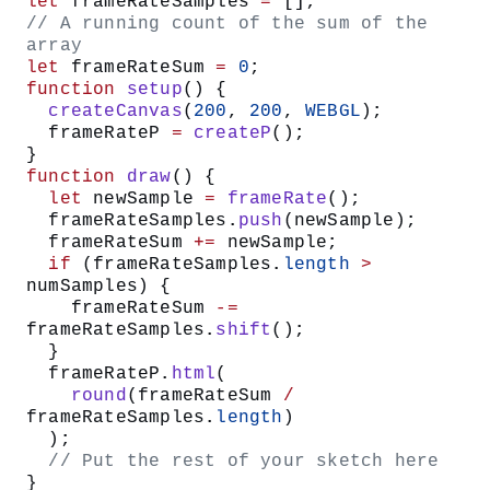
let
 frameRateSamples 
=
 [];
// A running count of the sum of the 
array
let
 frameRateSum 
=
 0
;
function
 setup
() {
  createCanvas
(
200
, 
200
, 
WEBGL
);
  frameRateP 
=
 createP
();
}
function
 draw
() {
  let
 newSample 
=
 frameRate
();
  frameRateSamples.
push
(newSample);
  frameRateSum 
+=
 newSample;
  if
 (frameRateSamples.
length
 >
numSamples) {
    frameRateSum 
-=
frameRateSamples.
shift
();
  }
  frameRateP.
html
(
    round
(frameRateSum 
/
frameRateSamples.
length
)
  );
  // Put the rest of your sketch here
}