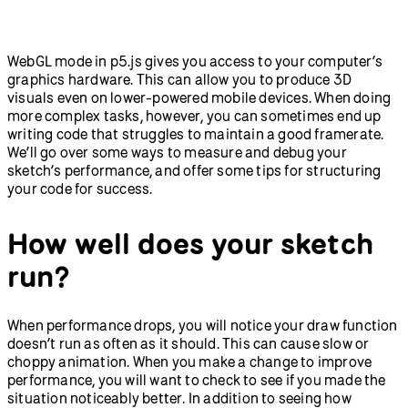
Field Guide to Debugging
Sketches
Abracadabra: Speak With
Getting Started with
Your Hands in p5.js and
Node.js
WebGL mode in p5.js gives you access to your computer’s
ml5.js
graphics hardware. This can allow you to produce 3D
New in p5.js v2
p5.strands: Introduction to
visuals even on lower-powered mobile devices. When doing
Shaders
more complex tasks, however, you can sometimes end up
Greetings from p5.js 2.0:
Teachers' Guide to p5.js v2
writing code that struggles to maintain a good framerate.
Animation, Interaction,
We’ll go over some ways to measure and debug your
and Typography in 2D and
sketch’s performance, and offer some tips for structuring
3D
your code for success.
Accessibility
How to Use the p5.js Web
Editor with a Screen
How well does your sketch
Reader
Writing Accessible Canvas
run?
Descriptions
When performance drops, you will notice your draw function
doesn’t run as often as it should. This can cause slow or
choppy animation. When you make a change to improve
performance, you will want to check to see if you made the
situation noticeably better. In addition to seeing how