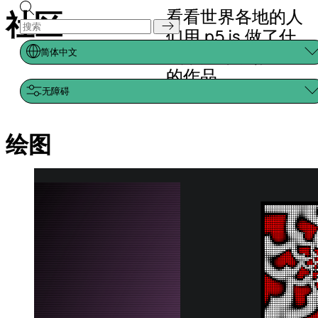
All you need is infinite
love!
jcponcemath