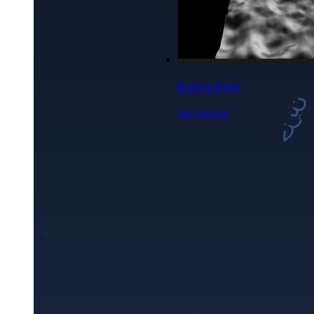
Emotional Echoes:
Multilingual Typography
Experiment
Rikiya Okawa