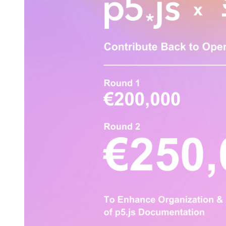
Sovereign Tech Fund x
p5.js Documentation
Accessibility Project
2023年9月1日
All Events
p5.js