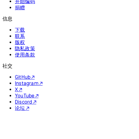
Discord ↗
论坛 ↗