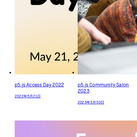
2023年3月30日