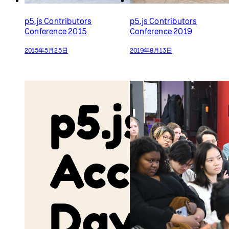
p5.js Access Day 2022
p5.js Community Salon
2023
2022年5月21日