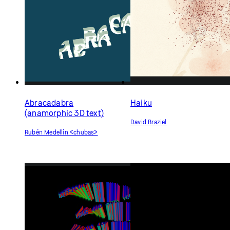
Meditations
Jake Welch