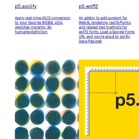
p5.Riso
p5.Utils
p5.Riso is a library for generating
p5.Utils is a tool collection for my
files suitable for Risograph
coding class, featuring a pixel
printing. It helps turn your
ruler, gradient fill color bindings,
sketches into multi-color prints.
and other helpful shortcuts for
By Sam Lavigne和Tega Brain
beginners. By Alp Tuğan
All Libraries