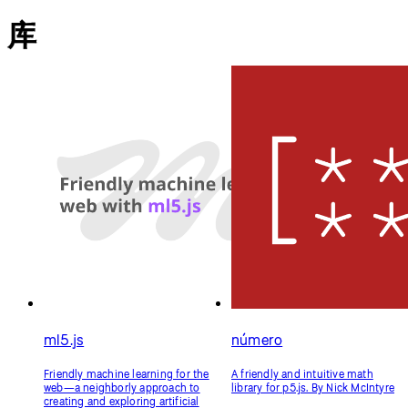
ml5.js
número
Friendly machine learning for the
A friendly and intuitive math
web—a neighborly approach to
library for p5.js. By Nick McIntyre
creating and exploring artificial
intelligence in the browser. By
NYU's Interactive
Telecommunications/Interactive
Media Arts Program和NYU
Shanghai's Interactive Media Arts
Program