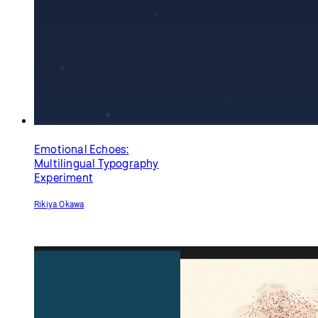
Abracadabra
Haiku
(anamorphic 3D text)
David Braziel
Rubén Medellín <chubas>