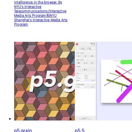
p5.grain
p5.5
Conveniently add film grain,
Add UI to p5.js and other goodies.
seamless texture overlays, and
By Kris HEYSE
manipulate pixels to achieve
nostalgic and artistic effects in
p5.js sketches and artworks. By
meezwhite