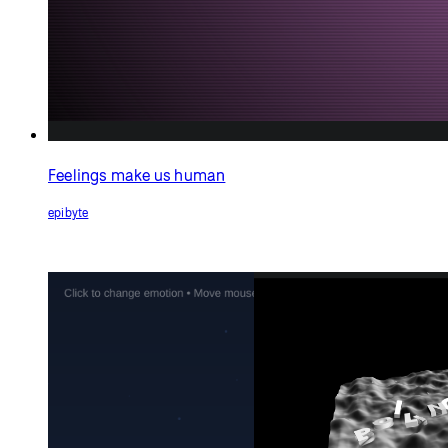
Boiling Point
Dave Pagurek