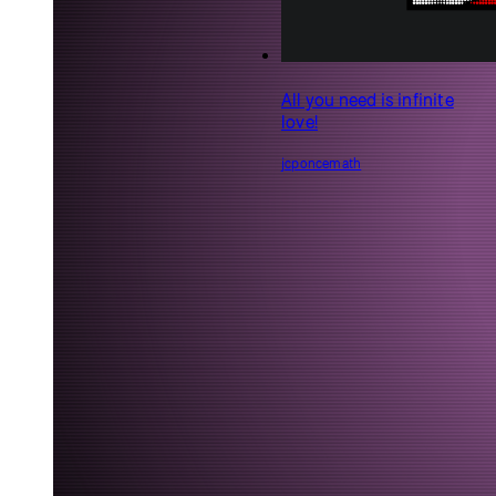
Feelings make us human
epibyte