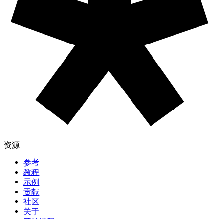
参考
教程
示例
贡献
社区
关于
开始编码
捐赠
信息
下载
联系
版权
隐私政策
使用条款
社交
GitHub ↗
Instagram ↗
X ↗
YouTube ↗