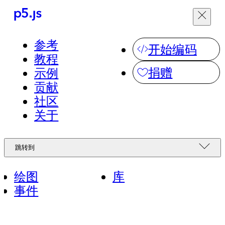
菜单
参考
跳转到
开始编码
教程
捐赠
示例
看看世界各地的人
社区
贡献
们用 p5.js 做了什
社区
么，并分享你自己
简体中文
关于
的作品。
无障碍
绘图