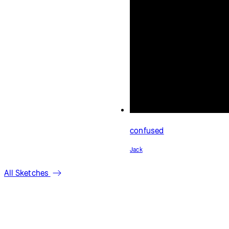
All Sketches
库