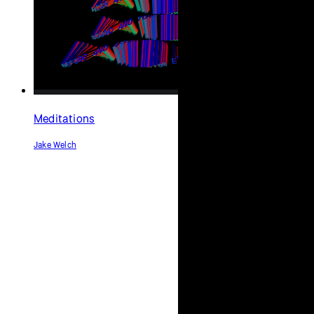
confused
Jack