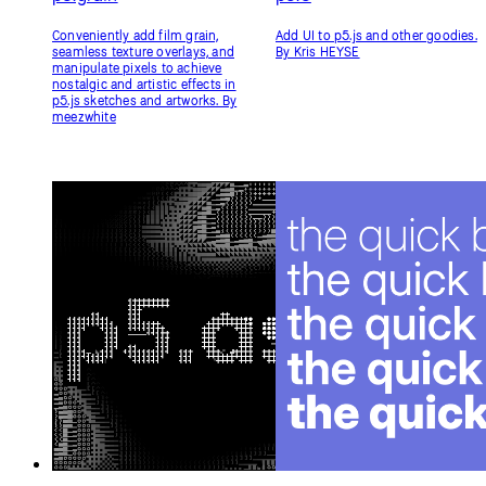
p5.asciify
p5.woff2
Apply real-time ASCII conversion
An addon to add support for
to your favorite WEBGL p5.js
WebGL rendering, textToPoints,
sketches instantly. By
and related text methods for
humanbydefinition
woff2 fonts. Load a Google Fonts
URL and you're good to go! By
Dave Pagurek