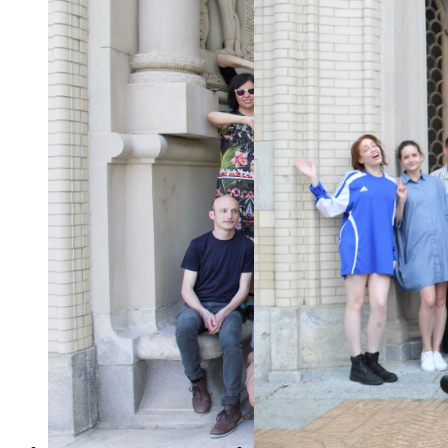
p5.js Contributors
p5.js Contributors
Conference 2015
Conference 2019
2015年5月25日
2019年8月13日