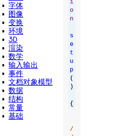
i
字体
o
图像
n
变换
环境
s
3D
e
渲染
t
数学
u
输入输出
p
事件
(
文档对象模型
)
数据
结构
{
常量
基础
/