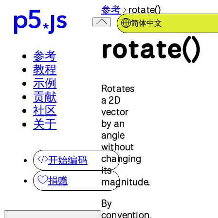
参考
rotate()
简体中文
rotate()
参考
教程
示例
Rotates
贡献
a 2D
社区
vector
关于
by an
angle
without
changing
开始编码
its
捐赠
magnitude.
By
convention,