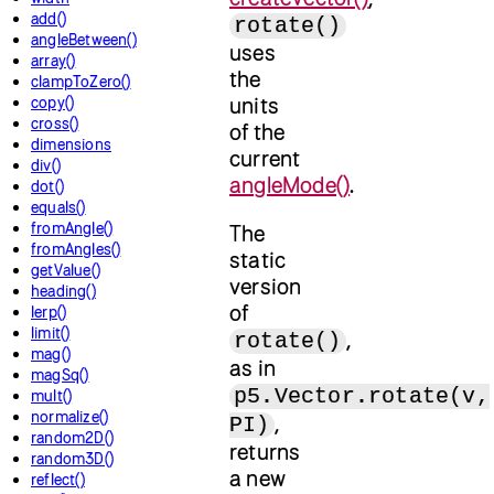
add()
rotate()
angleBetween()
uses
array()
the
clampToZero()
units
copy()
cross()
of the
dimensions
current
div()
angleMode()
.
dot()
equals()
fromAngle()
The
fromAngles()
static
getValue()
version
heading()
of
lerp()
limit()
,
rotate()
mag()
as in
magSq()
p5.Vector.rotate(v,
mult()
normalize()
,
PI)
random2D()
returns
random3D()
a new
reflect()