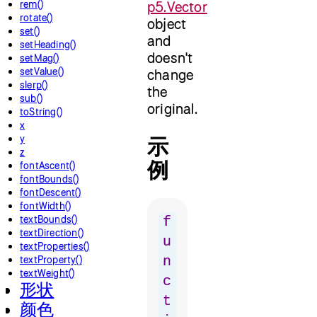
rem()
p5.Vector
rotate()
object
set()
and
setHeading()
doesn't
setMag()
setValue()
change
slerp()
the
sub()
original.
toString()
x
y
示
z
例
fontAscent()
fontBounds()
fontDescent()
fontWidth()
textBounds()
f
textDirection()
u
textProperties()
textProperty()
n
textWeight()
c
形状
t
颜色