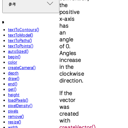
the
参考
positive
x-axis
has
textToContours()
an
textToModel()
angle
textToPaths()
of 0.
textToPoints()
autoSized()
Angles
begin()
increase
color
in the
createCamera()
clockwise
depth
draw()
direction.
end()
get()
If the
height
vector
loadPixels()
pixelDensity()
was
pixels
created
remove()
with
resize()
createVector()
,
width