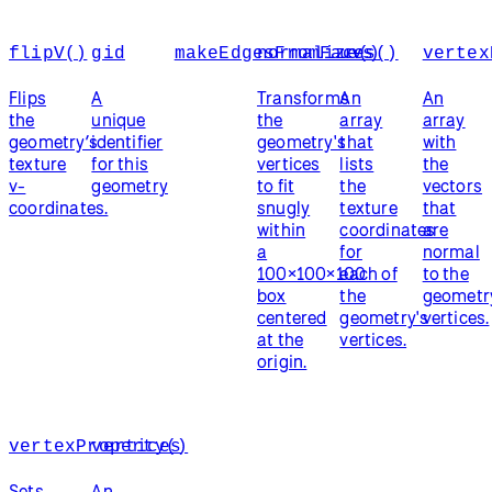
flipV()
gid
makeEdgesFromFaces()
normalize()
uvs
vertex
Flips
A
Transforms
An
An
the
unique
the
array
array
geometry’s
identifier
geometry's
that
with
texture
for this
vertices
lists
the
v-
geometry
to fit
the
vectors
coordinates.
snugly
texture
that
within
coordinates
are
a
for
normal
100×100×100
each of
to the
box
the
geometr
centered
geometry's
vertices.
at the
vertices.
origin.
vertexProperty()
vertices
Sets
An