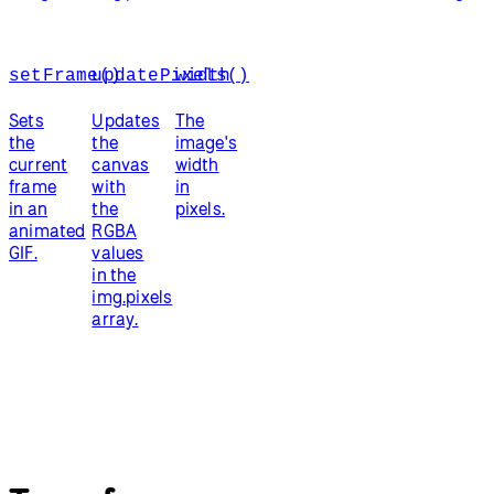
setFrame()
updatePixels()
width
Sets
Updates
The
the
the
image's
current
canvas
width
frame
with
in
in an
the
pixels.
animated
RGBA
GIF.
values
in the
img.pixels
array.