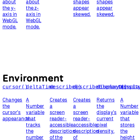
about
about
shapes
shapes
the y-
the z-
appear
appear
axis in
axis in
skewed.
skewed.
WebGL
WebGL
mode.
mode.
Environment
cursor()
deltaTime
describe()
describeElement()
displayDensit
displa
Changes
A
Creates
Creates
Returns
A
the
Number
a
a
the
Number
cursor's
variable
screen
screen
display's
variable
appearance.
that
reader-
reader-
current
that
tracks
accessible
accessible
pixel
stores
the
description
description
density.
the
number
of the
of
height