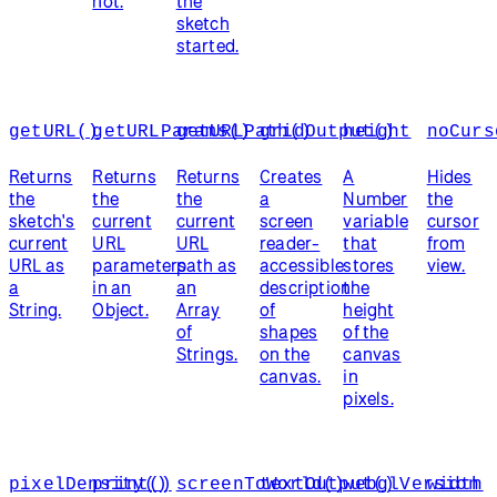
not.
the
sketch
started.
getURL()
getURLParams()
getURLPath()
gridOutput()
height
noCurs
Returns
Returns
Returns
Creates
A
Hides
the
the
the
a
Number
the
sketch's
current
current
screen
variable
cursor
current
URL
URL
reader-
that
from
URL as
parameters
path as
accessible
stores
view.
a
in an
an
description
the
String.
Object.
Array
of
height
of
shapes
of the
Strings.
on the
canvas
canvas.
in
pixels.
pixelDensity()
print()
screenToWorld()
textOutput()
webglVersion
width