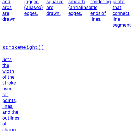
and
jagged
squares
smooth
rendering
joints
arcs
(aliased)
are
(antialiased)
the
that
are
edges.
drawn.
edges.
ends of
connect
drawn.
lines.
line
segment
strokeWeight()
Sets
the
width
of the
stroke
used
for
points,
lines,
and the
outlines
of
shapes.