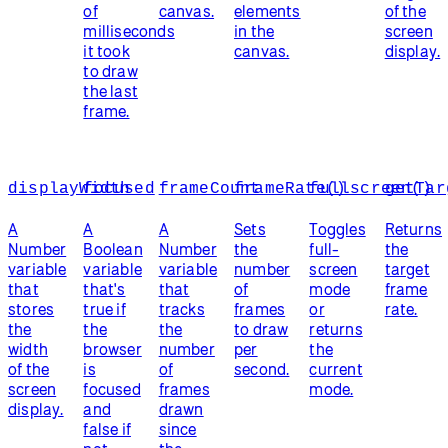
of
canvas.
elements
of the
milliseconds
in the
screen
it took
canvas.
display.
to draw
the last
frame.
displayWidth
focused
frameCount
frameRate()
fullscreen()
getTar
A
A
A
Sets
Toggles
Returns
Number
Boolean
Number
the
full-
the
variable
variable
variable
number
screen
target
that
that's
that
of
mode
frame
stores
true if
tracks
frames
or
rate.
the
the
the
to draw
returns
width
browser
number
per
the
of the
is
of
second.
current
screen
focused
frames
mode.
display.
and
drawn
false if
since