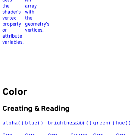
the
array
shader's
with
vertex
the
property
geometry's
or
vertices.
attribute
variables.
Color
Creating & Reading
alpha()
blue()
brightness()
color()
green()
hue()