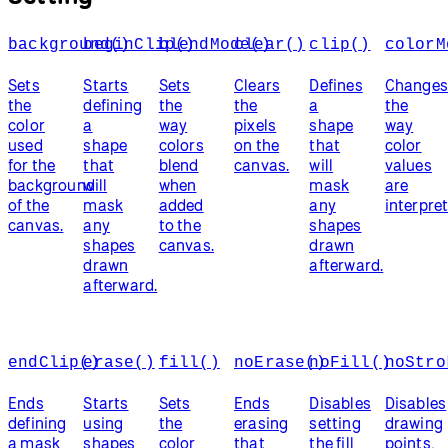
background()
beginClip()
blendMode()
clear()
clip()
colorM
Sets
Starts
Sets
Clears
Defines
Change
the
defining
the
the
a
the
color
a
way
pixels
shape
way
used
shape
colors
on the
that
color
for the
that
blend
canvas.
will
values
background
will
when
mask
are
of the
mask
added
any
interpret
canvas.
any
to the
shapes
shapes
canvas.
drawn
drawn
afterward.
afterward.
endClip()
erase()
fill()
noErase()
noFill()
noStro
Ends
Starts
Sets
Ends
Disables
Disables
defining
using
the
erasing
setting
drawing
a mask
shapes
color
that
the fill
points,