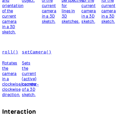
and
object.
of the
perspective
for the
for the
orientation
current
for
current
current
of the
camera
lines in
camera
camera
current
in a 3D
3D
in a 3D
in a 3D
camera
sketch.
sketches.
sketch.
sketch.
in a 3D
sketch.
roll()
setCamera()
Rotates
Sets
the
the
camera
current
in a
(active)
clockwise/counter-
camera
clockwise
of a 3D
direction.
sketch.
Interaction