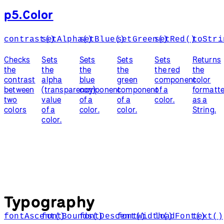
p5.Color
contrast()
setAlpha()
setBlue()
setGreen()
setRed()
toStri
Checks
Sets
Sets
Sets
Sets
Returns
the
the
the
the
the red
the
contrast
alpha
blue
green
component
color
between
(transparency)
component
component
of a
formatt
two
value
of a
of a
color.
as a
colors
of a
color.
color.
String.
color.
Typography
fontAscent()
fontBounds()
fontDescent()
fontWidth()
loadFont()
text()