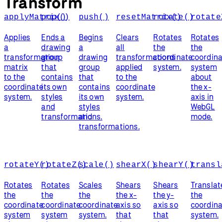
Transform
applyMatrix()
pop()
push()
resetMatrix()
rotate()
rotate
Applies
Ends a
Begins
Clears
Rotates
Rotates
a
drawing
a
all
the
the
transformation
group
drawing
transformations
coordinate
coordina
matrix
that
group
applied
system.
system
to the
contains
that
to the
about
coordinate
its own
contains
coordinate
the x-
system.
styles
its own
system.
axis in
and
styles
WebGL
transformations.
and
mode.
transformations.
rotateY()
rotateZ()
scale()
shearX()
shearY()
transl
Rotates
Rotates
Scales
Shears
Shears
Translat
the
the
the
the x-
the y-
the
coordinate
coordinate
coordinate
axis so
axis so
coordina
system
system
system.
that
that
system.