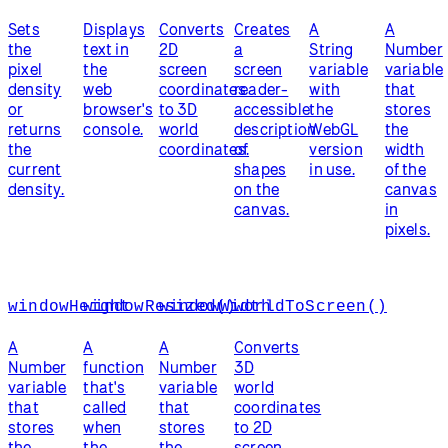
Sets
Displays
Converts
Creates
A
A
the
text in
2D
a
String
Number
pixel
the
screen
screen
variable
variable
density
web
coordinates
reader-
with
that
or
browser's
to 3D
accessible
the
stores
returns
console.
world
description
WebGL
the
the
coordinates.
of
version
width
current
shapes
in use.
of the
density.
on the
canvas
canvas.
in
pixels.
windowHeight
windowResized()
windowWidth
worldToScreen()
A
A
A
Converts
Number
function
Number
3D
variable
that's
variable
world
that
called
that
coordinates
stores
when
stores
to 2D
the
the
the
screen