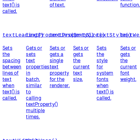
text() is
of text.
function
called.
textLeading()
textProperties()
textProperty()
textSize()
textStyle()
textWe
Sets
Gets or
Sets or
Sets or
Sets
Sets or
the
sets
gets a
gets
the
gets
spacing
text
single
the
style
the
between
properties
text
current
for
current
lines of
in
property
text
system
font
text
batch,
for the
size.
fonts
weight.
when
similar
renderer.
when
text() is
to
text() is
called.
calling
called.
textProperty()
multiple
times.