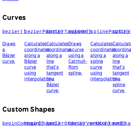
Curves
bezier()
bezierPoint()
bezierTangent()
spline()
splinePoint()
spline
Draws
Calculates
Calculates
Draws
Calculates
Calculat
a
coordinates
coordinates
a curve
coordinates
coordin
Bézier
along a
along a
using a
along a
along a
curve.
Bézier
line
Catmull-
spline
line
curve
that's
Rom
curve
that's
using
tangent
spline.
using
tangent
interpolation.
to a
interpolation.
to a
Bézier
spline
curve.
curve.
Custom Shapes
beginContour()
beginShape()
bezierOrder()
bezierVertex()
endContour()
endSha