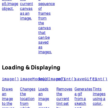
p5.Image
current
sequence
object.
canvas
of
as an
frames
image.
from
the
canvas
that
can be
saved
as
images.
Loading & Displaying
image()
imageMode()
loadImage()
noTint()
saveGif()
tint()
Draws
Changes
Loads
Removes
Generates
Tints
an
the
an
the
a gif
images
image
location
image
current
from a
using a
to the
from
to
tint set
sketch
color.