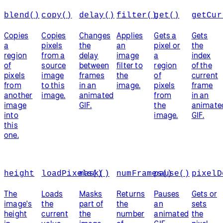
blend()
copy()
delay()
filter()
get()
getCur
Copies
Copies
Changes
Applies
Gets a
Gets
a
pixels
the
an
pixel or
the
region
from a
delay
image
a
index
of
source
between
filter to
region
of the
pixels
image
frames
the
of
current
from
to this
in an
image.
pixels
frame
another
image.
animated
from
in an
image
GIF.
the
animate
into
image.
GIF.
this
one.
height
loadPixels()
mask()
numFrames()
pause()
pixelD
The
Loads
Masks
Returns
Pauses
Gets or
image's
the
part of
the
an
sets
height
current
the
number
animated
the