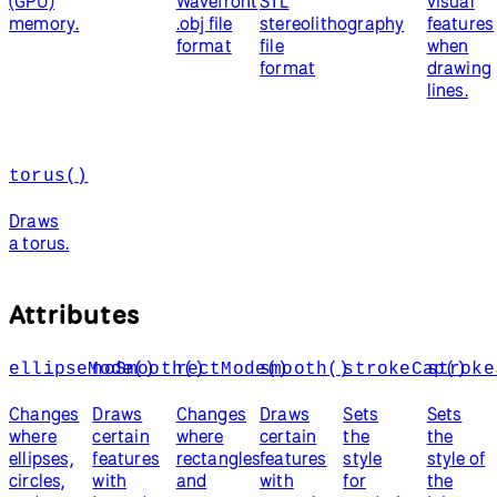
(GPU)
Wavefront
STL
visual
memory.
.obj file
stereolithography
features
format
file
when
format
drawing
lines.
torus()
Draws
a torus.
Attributes
ellipseMode()
noSmooth()
rectMode()
smooth()
strokeCap()
stroke
Changes
Draws
Changes
Draws
Sets
Sets
where
certain
where
certain
the
the
ellipses,
features
rectangles
features
style
style of
circles,
with
and
with
for
the