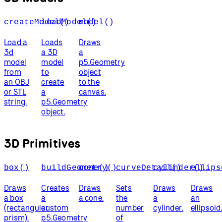
createModel()
loadModel()
model()
Load a
Loads
Draws
3d
a 3D
a
model
model
p5.Geometry
from
to
object
an OBJ
create
to the
or STL
a
canvas.
string.
p5.Geometry
object.
3D Primitives
box()
buildGeometry()
cone()
curveDetail()
cylinder()
ellips
Draws
Creates
Draws
Sets
Draws
Draws
a box
a
a cone.
the
a
an
(rectangular
custom
number
cylinder.
ellipsoid
prism).
p5.Geometry
of