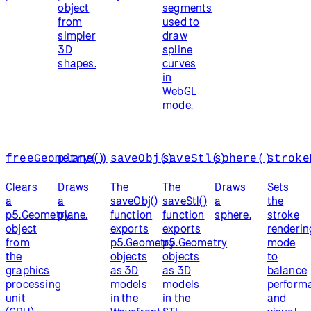
object
segments
from
used to
simpler
draw
3D
spline
shapes.
curves
in
WebGL
mode.
freeGeometry()
plane()
saveObj()
saveStl()
sphere()
stroke
Clears
Draws
The
The
Draws
Sets
a
a
saveObj()
saveStl()
a
the
p5.Geometry
plane.
function
function
sphere.
stroke
object
exports
exports
renderin
from
p5.Geometry
p5.Geometry
mode
the
objects
objects
to
graphics
as 3D
as 3D
balance
processing
models
models
perform
unit
in the
in the
and