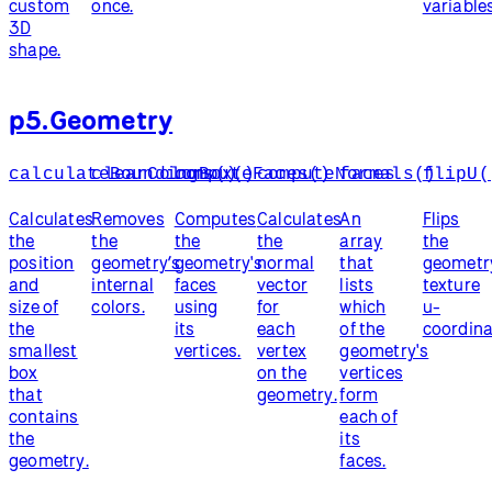
custom
once.
variables
3D
shape.
p5.Geometry
calculateBoundingBox()
clearColors()
computeFaces()
computeNormals()
faces
flipU(
Calculates
Removes
Computes
Calculates
An
Flips
the
the
the
the
array
the
position
geometry’s
geometry's
normal
that
geometr
and
internal
faces
vector
lists
texture
size of
colors.
using
for
which
u-
the
its
each
of the
coordina
smallest
vertices.
vertex
geometry's
box
on the
vertices
that
geometry.
form
contains
each of
the
its
geometry.
faces.